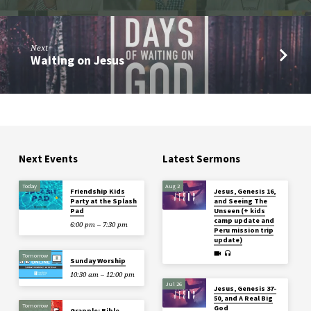
Next
Waiting on Jesus
Next Events
Latest Sermons
Today
Aug 2
Friendship Kids
Jesus, Genesis 16,
Party at the Splash
and Seeing The
Pad
Unseen (+ kids
camp update and
6:00 pm – 7:30 pm
Peru mission trip
update)
Tomorrow
Sunday Worship
10:30 am – 12:00 pm
Jul 26
Jesus, Genesis 37-
50, and A Real Big
Tomorrow
God
Grapple: Bible