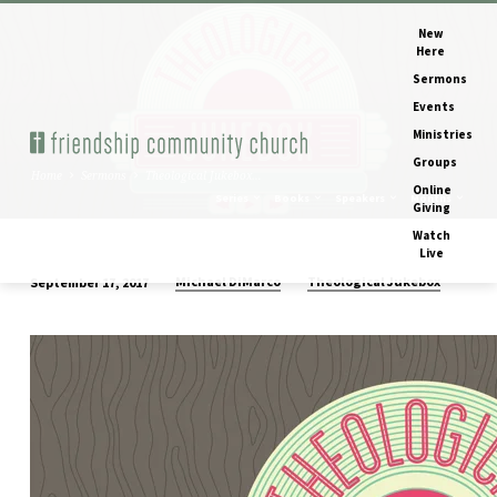
New
Here
Sermons
Events
Ministries
Groups
Home
Sermons
Theological Jukebox…
Online
Series
Books
Speakers
Months
Giving
Watch
Live
Michael DiMarco
Theological Jukebox
September 17, 2017
Theological
Jukebox
–
The
Waiting
(Is
The
Hardest