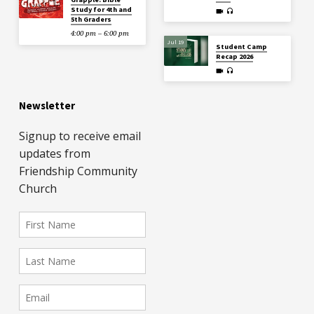
Study for 4th and
5th Graders
4:00 pm – 6:00 pm
Jul 19
Student Camp
Recap 2026
Newsletter