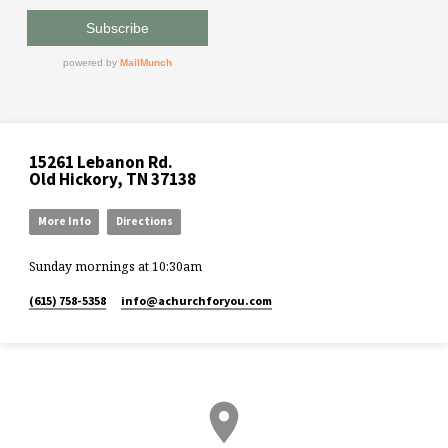
15261 Lebanon Rd.
Old Hickory, TN 37138
More Info
Directions
Sunday mornings at 10:30am
(615) 758-5358
info​@achurchforyou.com