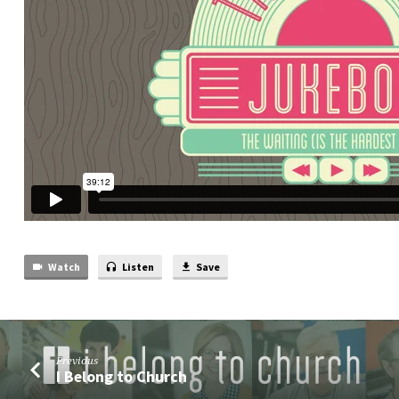
Part)
Watch
Listen
Save
Previous
I Belong to Church