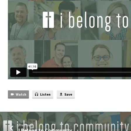
Watch
Listen
Save
Previous
I Belong to Community