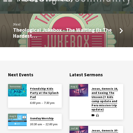
Next
Theological Jukebox - The Waiting (Is The
Hardest…
Next Events
Latest Sermons
Tomorrow
Aug 2
Friendship Kids
Jesus, Genesis 16,
Party at the Splash
and Seeing The
Pad
Unseen (+ kids
camp update and
6:00 pm – 7:30 pm
Peru mission trip
update)
Aug 9
Sunday Worship
10:30 am – 12:00 pm
Jul 26
Jesus, Genesis 37-