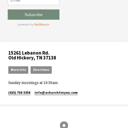
15261 Lebanon Rd.
Old Hickory, TN 37138
More Info
Directions
Sunday mornings at 10:30am
(615) 758-5358
info​@achurchforyou.com