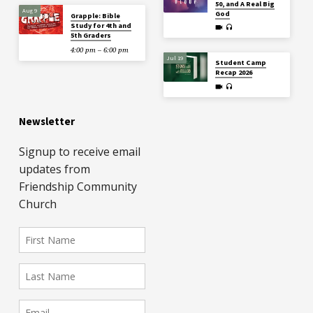
50, and A Real Big
Aug 9
God
Grapple: Bible
Study for 4th and
5th Graders
4:00 pm – 6:00 pm
Jul 19
Student Camp
Recap 2026
Newsletter