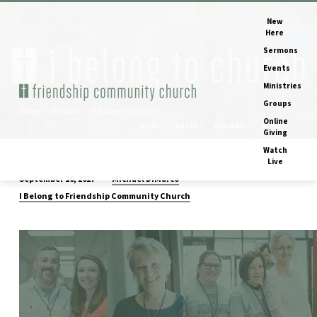
New
Here
Sermons
Events
Ministries
Groups
Home
Sermons
I Belong to Church
Online
Series
Books
Speakers
Months
Giving
Watch
Live
Michael DiMarco
September 10, 2017
I
I Belong to Friendship Community Church
Belong
to
Church