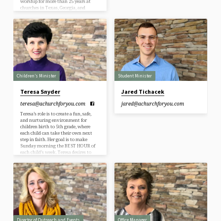
worship for more than 25 years at
churches in Texas, Georgia, and
Tennessee. His favorite teams are the
Dallas Cowboys, Dallas Mavericks,
and Texas Rangers. Living in the
southeast since 2001, Keith has come
to appreciate SEC football. But his
wife, Carol, a native of Tennessee, still
hasn’t convinced Keith to become a
Tennessee…
Children’s Minister
Student Minister
Teresa Snyder
Jared Tichacek
teresa​@achurchforyou.com
jared​@achurchforyou.com
Teresa’s role is to create a fun, safe,
and nurturing environment for
children birth to 5th grade, where
each child can take their own next
step in faith. Her goal is to make
Sunday morning the BEST HOUR of
each child’s week. Teresa desires to
motivate and equip kids to have a
real and lasting relationship with
Jesus Christ, and a love for God’s
Word. She partners with parents to
empower them to be the primary
faith shaper of their…
Director of Outreach and Events
Office Manager