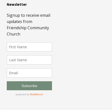
Newsletter