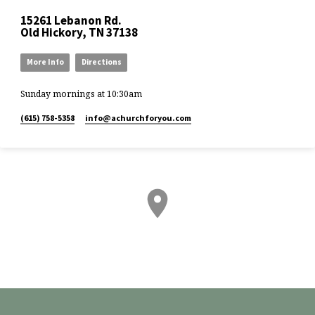
15261 Lebanon Rd.
Old Hickory, TN 37138
More Info
Directions
Sunday mornings at 10:30am
(615) 758-5358
info​@achurchforyou.com