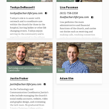
Toshya DeRossett
Lisa Passman
toshya​@achurchforyou.com
(615) 758-5358
lisa​@achurchforyou.com
Toshya’s role is to assist with
outreach and to coordinate care
Lisa performs the main
within the church for those in the
administrative and financial
hospital, having babies or other life
functions of the church, and carries
changing events. Toshya enjoys
out duties such as receiving and
serving in the community and is
making calls, tracking connection
especially connected to the refugee
cards for attendance, decisions, project
community. She is very passionate
sign-ups, and responds to individual
about relationships and is always
requests about the ministries of the
ready to connect with new friends.
church. She ensures prayer needs are
Toshya loves the beach, camping,
communicated to prayer teams and
kayaking and pretty much any
helps with distributing the care team
outdoor activity. Toshya has 3
requests for cards, meals, etc. Lisa is
daughters, and counts quality time
also responsible for keeping up with
playing cards or games with…
the church contributions and church
finances. Lisa enjoys spending time
Technology and Communications
with…
Coordinator
Elder
Justin Fraker
Adam Ulm
justin​@achurchforyou.com
As the Technology and
Communication Coordinator, Justin’s
roles include managing the church’s
social media accounts, website, video
and graphic design, and overseeing
the tech team. He graduated from
Trinity Christian College with a