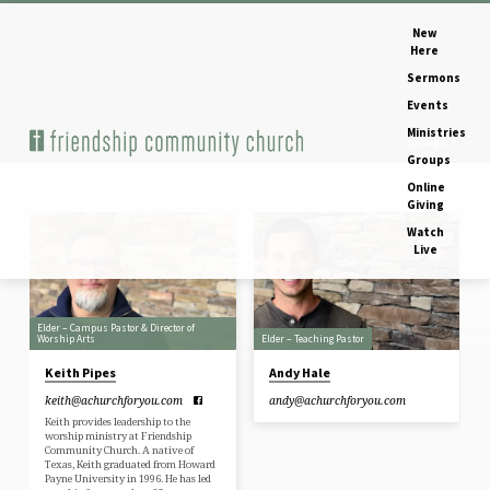
New
Here
Sermons
Events
Ministries
Home
Staff & Elders
Groups
Groups
Online
Giving
Watch
Staff
Live
&
Elders
Elder – Campus Pastor & Director of
Worship Arts
Elder – Teaching Pastor
Keith Pipes
Andy Hale
keith​@achurchforyou.com
andy​@achurchforyou.com
Keith provides leadership to the
worship ministry at Friendship
Community Church. A native of
Texas, Keith graduated from Howard
Payne University in 1996. He has led