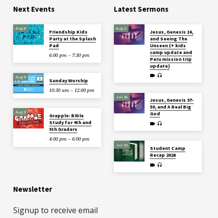
Next Events
Latest Sermons
Aug 8
Aug 2
Friendship Kids
Jesus, Genesis 16,
Party at the Splash
and Seeing The
Pad
Unseen (+ kids
camp update and
6:00 pm – 7:30 pm
Peru mission trip
update)
Aug 9
Sunday Worship
10:30 am – 12:00 pm
Jul 26
Jesus, Genesis 37-
50, and A Real Big
Aug 9
God
Grapple: Bible
Study for 4th and
5th Graders
4:00 pm – 6:00 pm
Jul 19
Student Camp
Recap 2026
Newsletter