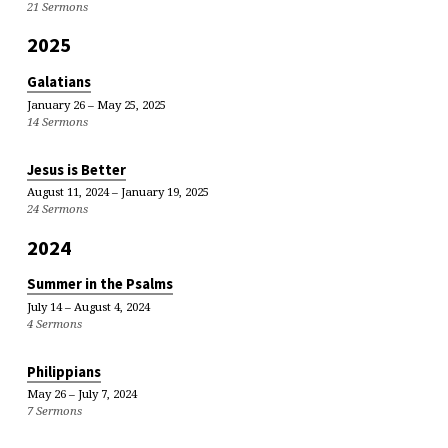
21 Sermons
2025
Galatians
January 26 – May 25, 2025
14 Sermons
Jesus is Better
August 11, 2024 – January 19, 2025
24 Sermons
2024
Summer in the Psalms
July 14 – August 4, 2024
4 Sermons
Philippians
May 26 – July 7, 2024
7 Sermons