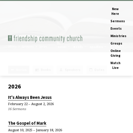
New
Here
Sermons
Events
Ministries
Groups
Home
Sermons
Series
Series
Books
Speakers
Months
Online
Giving
Watch
Live
Series
Books
Speakers
Dates
Sermon
Series
2026
It's Always Been Jesus
February 22 – August 2, 2026
16 Sermons
The Gospel of Mark
August 10, 2025 – January 18, 2026