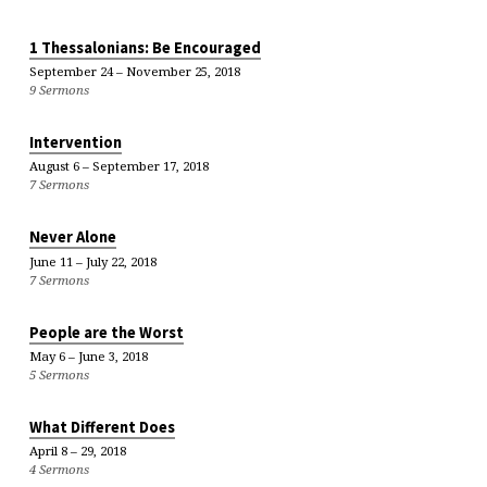
1 Thessalonians: Be Encouraged
September 24 – November 25, 2018
9 Sermons
Intervention
August 6 – September 17, 2018
7 Sermons
Never Alone
June 11 – July 22, 2018
7 Sermons
People are the Worst
May 6 – June 3, 2018
5 Sermons
What Different Does
April 8 – 29, 2018
4 Sermons