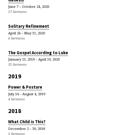
June 7 – October 24, 2020
17 Sermons
Solitary Refinement
April 26 – May 31, 2020
6 Sermons
The Gospel According to Luke
January 13, 2019 – April 19, 2020
55 Sermons
2019
Power & Posture
July 14 – August 4, 2019
4 Sermons
2018
What Child is This?
December 2 – 30, 2018
5 Sermons