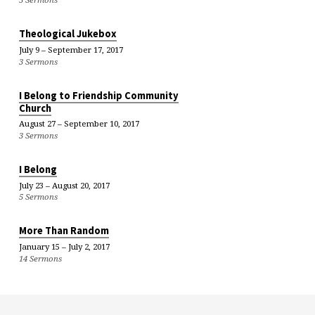
Theological Jukebox
July 9 – September 17, 2017
3 Sermons
I Belong to Friendship Community
Church
August 27 – September 10, 2017
3 Sermons
I Belong
July 23 – August 20, 2017
5 Sermons
More Than Random
January 15 – July 2, 2017
14 Sermons