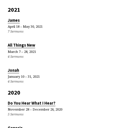
2021
James
April 18 – May 30, 2021
7 Sermons
All Things New
March 7 – 28, 2021
4 Sermons
Jonah
January 10 – 31, 2021
4 Sermons
2020
Do You Hear What I Hear?
November 28 – December 26, 2020
5 Sermons
Genesis