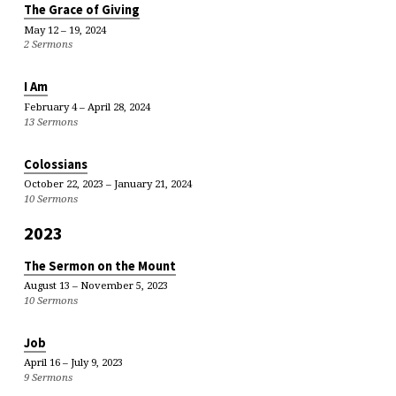
The Grace of Giving
May 12 – 19, 2024
2 Sermons
I Am
February 4 – April 28, 2024
13 Sermons
Colossians
October 22, 2023 – January 21, 2024
10 Sermons
2023
The Sermon on the Mount
August 13 – November 5, 2023
10 Sermons
Job
April 16 – July 9, 2023
9 Sermons