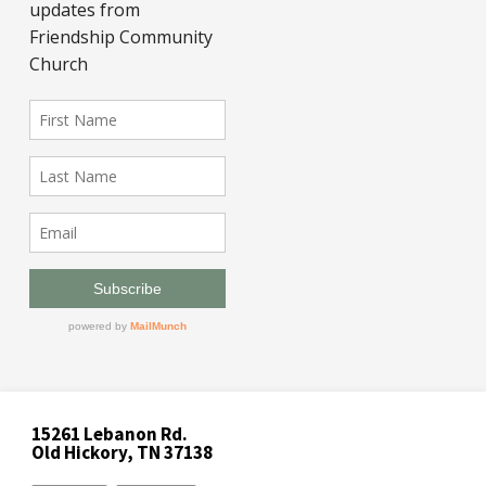
15261 Lebanon Rd.
Old Hickory, TN 37138