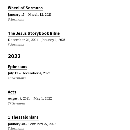
Wheel of Sermons
January 15 – March 12, 2023
6 Sermons
The Jesus Storybook Bible
December 24, 2021 – January 1, 2023
5 Sermons
2022
Ephesians
July 17 – December 4, 2022
16 Sermons
Acts
August 8, 2021 – May 1, 2022
27 Sermons
1 Thessalonians
January 30 – February 27, 2022
5 Sermons