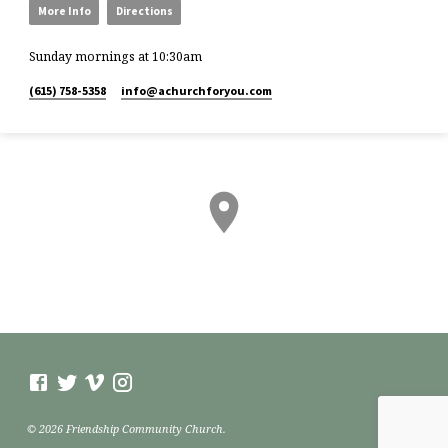
More Info
Directions
Sunday mornings at 10:30am
(615) 758-5358
info​@achurchforyou.com
© 2026 Friendship Community Church.