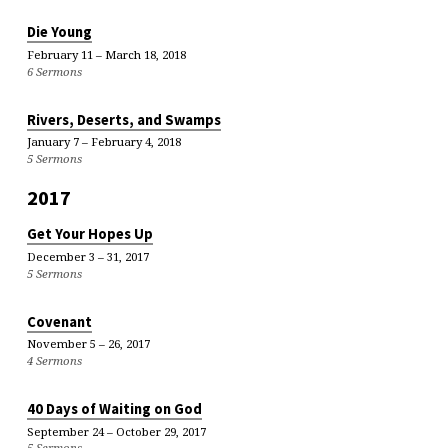
Die Young
February 11 – March 18, 2018
6 Sermons
Rivers, Deserts, and Swamps
January 7 – February 4, 2018
5 Sermons
2017
Get Your Hopes Up
December 3 – 31, 2017
5 Sermons
Covenant
November 5 – 26, 2017
4 Sermons
40 Days of Waiting on God
September 24 – October 29, 2017
5 Sermons