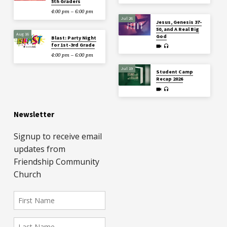
5th Graders
4:00 pm – 6:00 pm
Jul 26
Jesus, Genesis 37-
50, and A Real Big
Aug 16
God
Blast: Party Night
for 1st-3rd Grade
4:00 pm – 6:00 pm
Jul 19
Student Camp
Recap 2026
Newsletter