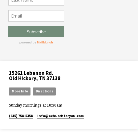
15261 Lebanon Rd.
Old Hickory, TN 37138
More Info
Directions
Sunday mornings at 10:30am
(615) 758-5358
info​@achurchforyou.com