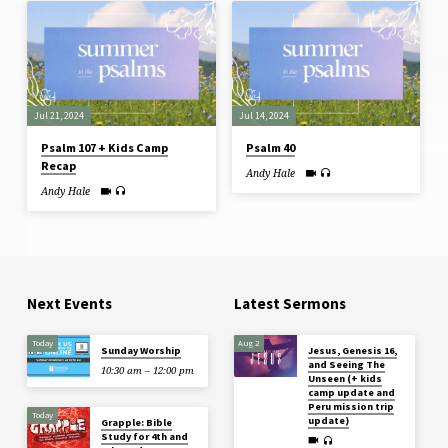
Jul 21, 2024
Jul 14, 2024
Psalm 107 + Kids Camp
Psalm 40
Recap
Andy Hale
Andy Hale
Next Events
Latest Sermons
Today
Aug 2
Sunday Worship
Jesus, Genesis 16,
and Seeing The
10:30 am – 12:00 pm
Unseen (+ kids
camp update and
Peru mission trip
Today
update)
Grapple: Bible
Study for 4th and