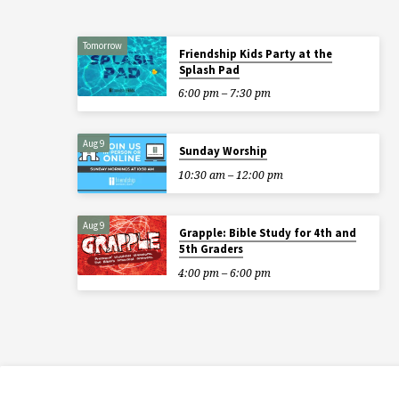
Tomorrow
Friendship Kids Party at the
Splash Pad
6:00 pm – 7:30 pm
Aug 9
Sunday Worship
10:30 am – 12:00 pm
Aug 9
Grapple: Bible Study for 4th and
5th Graders
4:00 pm – 6:00 pm