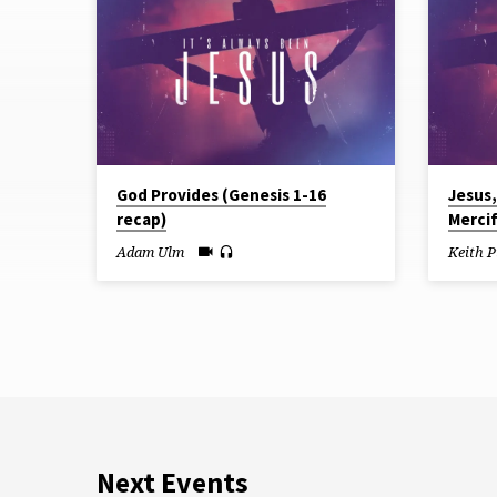
from
June
2026
God Provides (Genesis 1-16
Jesus
recap)
Mercif
Adam Ulm
Keith P
Next Events