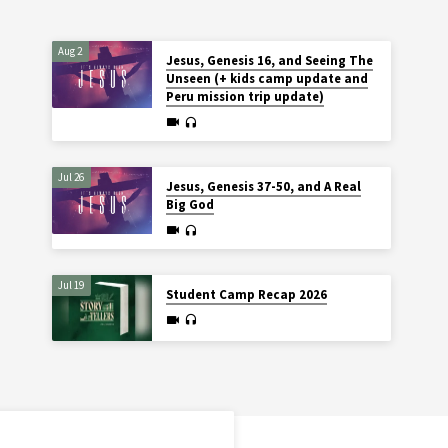
Aug 2
Jesus, Genesis 16, and Seeing The
Unseen (+ kids camp update and
Peru mission trip update)
Jul 26
Jesus, Genesis 37-50, and A Real
Big God
Jul 19
Student Camp Recap 2026