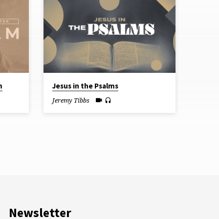
m
Jesus in the Psalms
Jeremy Tibbs
Newsletter