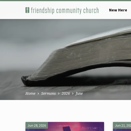
New Here
Home
Sermons
2026
June
Sermons
Jun 28, 2026
Jun 21, 20