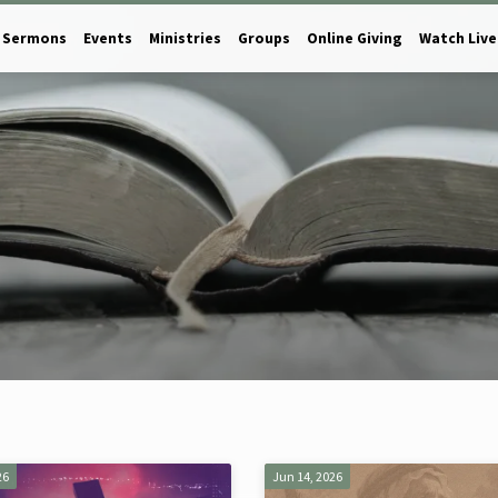
Sermons
Events
Ministries
Groups
Online Giving
Watch Live
26
Jun 14, 2026