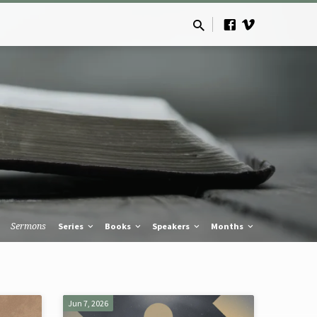
Sermons
Series
Books
Speakers
Months
Jun 7, 2026