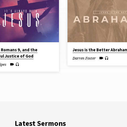
, Romans 9, and the
Jesus is the Better Abraha
ul Justice of God
Darren Foster
ipes
Latest Sermons