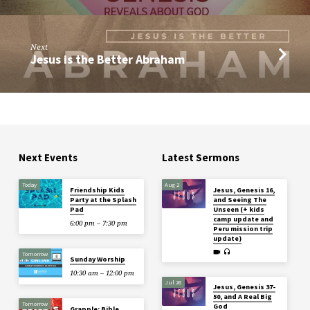
Next
Jesus is the Better Abraham
Next Events
Latest Sermons
Today
Aug 2
Friendship Kids
Jesus, Genesis 16,
Party at the Splash
and Seeing The
Pad
Unseen (+ kids
camp update and
6:00 pm – 7:30 pm
Peru mission trip
update)
Tomorrow
Sunday Worship
10:30 am – 12:00 pm
Jul 26
Jesus, Genesis 37-
50, and A Real Big
Tomorrow
God
Grapple: Bible