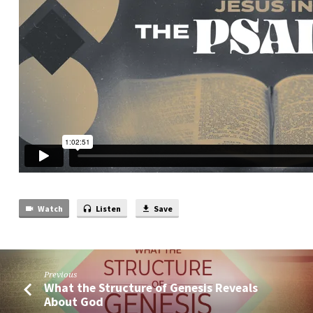
Watch
Listen
Save
Previous
What the Structure of Genesis Reveals
About God