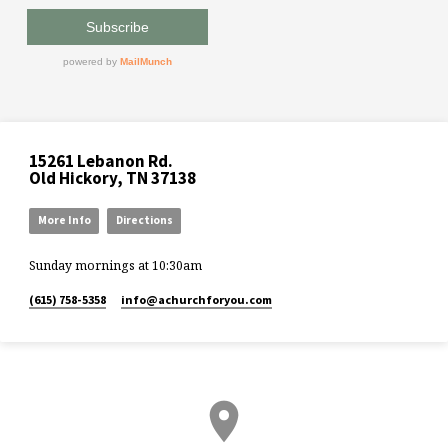
15261 Lebanon Rd.
Old Hickory, TN 37138
More Info
Directions
Sunday mornings at 10:30am
(615) 758-5358
info​@achurchforyou.com