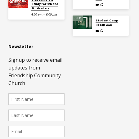
Study for 4th and
5th Graders
4:00 pm – 6:00 pm
Jul 19
Student Camp
Recap 2026
Newsletter