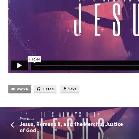
Watch
Listen
Save
Previous
Jesus, Romans 9, and the Merciful Justice
of God