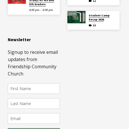
Study for 4th and
5th Graders
4:00 pm – 6:00 pm
Jul 19
Student Camp
Recap 2026
Newsletter