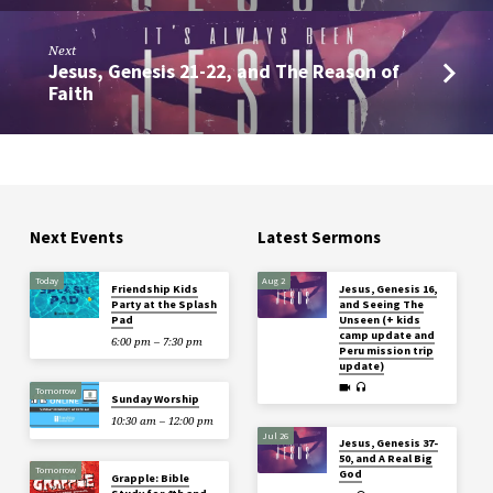
Next
Jesus, Genesis 21-22, and The Reason of
Faith
Next Events
Latest Sermons
Today
Aug 2
Friendship Kids
Jesus, Genesis 16,
Party at the Splash
and Seeing The
Pad
Unseen (+ kids
camp update and
6:00 pm – 7:30 pm
Peru mission trip
update)
Tomorrow
Sunday Worship
10:30 am – 12:00 pm
Jul 26
Jesus, Genesis 37-
50, and A Real Big
Tomorrow
God
Grapple: Bible