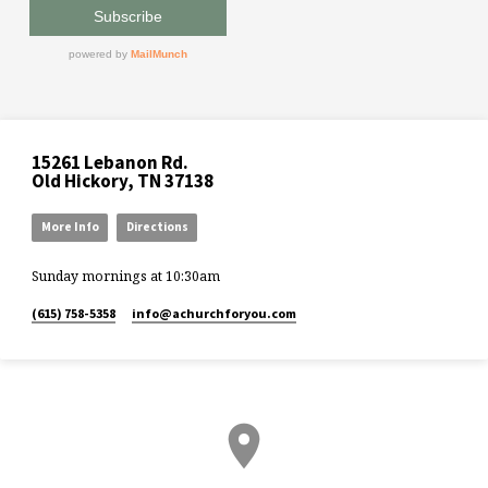
15261 Lebanon Rd.
Old Hickory, TN 37138
More Info
Directions
Sunday mornings at 10:30am
(615) 758-5358
info​@achurchforyou.com