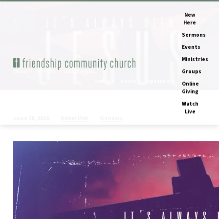
New
Here
Sermons
Events
Ministries
Home
Sermons
God Provides…
Groups
Series
Books
Speakers
Months
Online
Giving
Watch
Live
Adam Ulm
Genesis
June 28, 2026
God
Provides
(Genesis
1-
16
recap)