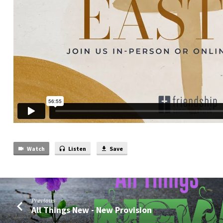
Watch
Listen
Save
Previous
All Things New - New Provision