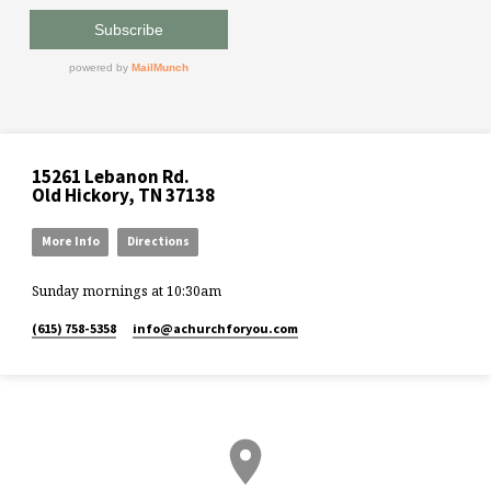
15261 Lebanon Rd.
Old Hickory, TN 37138
More Info
Directions
Sunday mornings at 10:30am
(615) 758-5358
info​@achurchforyou.com