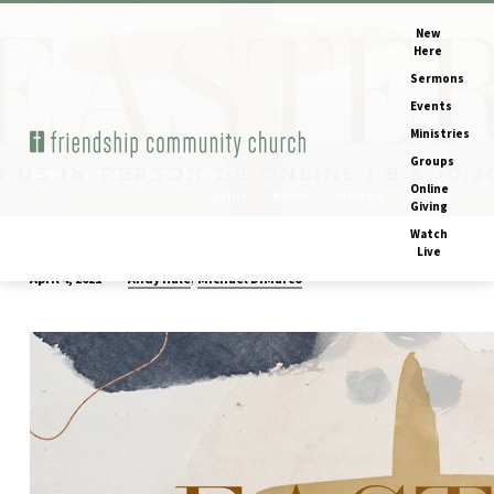
New
Here
Sermons
Events
Ministries
Groups
Home
Sermons
Easter Sunday 2021
Online
Series
Books
Speakers
Months
Giving
Watch
Live
,
Andy Hale
Michael DiMarco
April 4, 2021
Easter
Sunday
2021