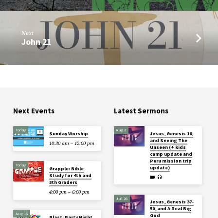
Next
John 21
Next Events
Latest Sermons
Today
Aug 2
Sunday Worship
Jesus, Genesis 16,
and Seeing The
10:30 am – 12:00 pm
Unseen (+ kids
camp update and
Peru mission trip
Today
update)
Grapple: Bible
Study for 4th and
5th Graders
4:00 pm – 6:00 pm
Jul 26
Jesus, Genesis 37-
50, and A Real Big
Aug 16
God
Blast: Party Night