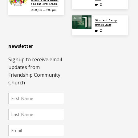
for 1st-3rd Grade
4:00 pm – 6:00 pm
Jul 19
Student Camp
Recap 2026
Newsletter