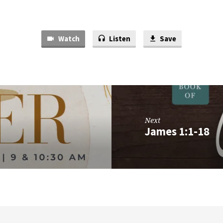
Watch
Listen
Save
Next
James 1:1-18