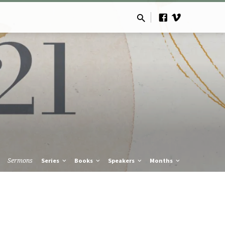
Sermons
Series
Books
Speakers
Months