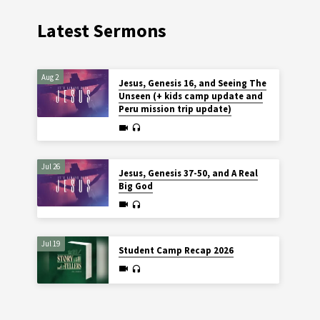
Latest Sermons
Aug 2
Jesus, Genesis 16, and Seeing The
Unseen (+ kids camp update and
Peru mission trip update)
Jul 26
Jesus, Genesis 37-50, and A Real
Big God
Jul 19
Student Camp Recap 2026