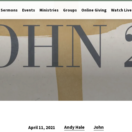
Sermons
Events
Ministries
Groups
Online Giving
Watch Live
Andy Hale
John
April 11, 2021