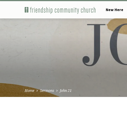
New Here
Home
Sermons
John 21