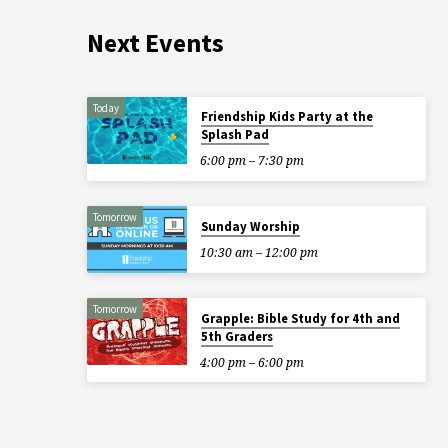
Next Events
Today
Friendship Kids Party at the
Splash Pad
6:00 pm – 7:30 pm
Tomorrow
Sunday Worship
10:30 am – 12:00 pm
Tomorrow
Grapple: Bible Study for 4th and
5th Graders
4:00 pm – 6:00 pm