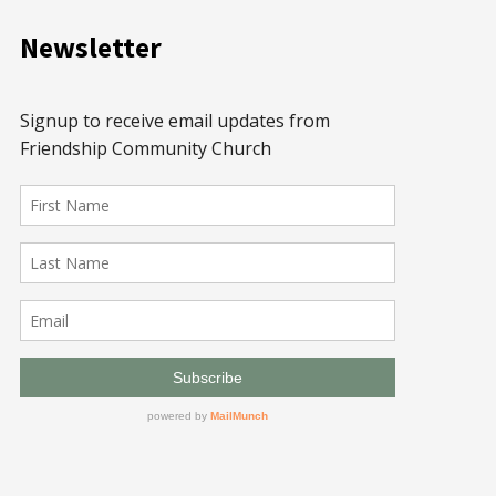
Newsletter