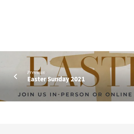
Previous
Easter Sunday 2021