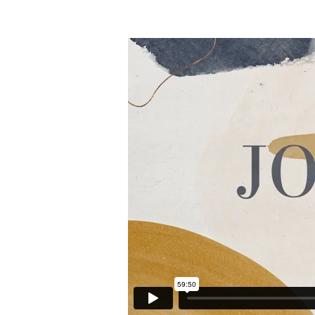
John
21