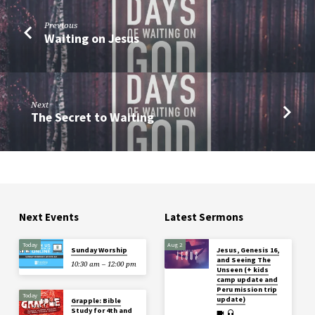
Previous
Waiting on Jesus
Next
The Secret to Waiting
Next Events
Latest Sermons
Today
Aug 2
Sunday Worship
Jesus, Genesis 16,
and Seeing The
10:30 am – 12:00 pm
Unseen (+ kids
camp update and
Peru mission trip
Today
update)
Grapple: Bible
Study for 4th and