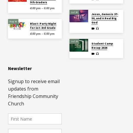
5th Graders
4:00 pm – 6:00 pm
Jul 26
Jesus, Genesis 37-
50, and A Real Big
Aug 16
God
Blast: Party Night
for 1st-3rd Grade
4:00 pm – 6:00 pm
Jul 19
Student Camp
Recap 2026
Newsletter