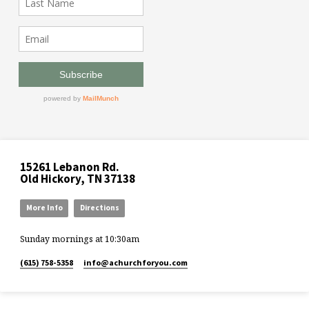
15261 Lebanon Rd.
Old Hickory, TN 37138
More Info
Directions
Sunday mornings at 10:30am
(615) 758-5358
info​@achurchforyou.com