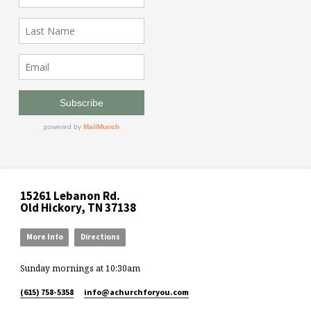
15261 Lebanon Rd.
Old Hickory, TN 37138
More Info
Directions
Sunday mornings at 10:30am
(615) 758-5358
info​@achurchforyou.com