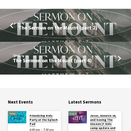
Previous
The Sermon on the Mount (part 2)
Next
The Sermon on the Mount (part 4)
Next Events
Latest Sermons
Today
Aug 2
Friendship Kids
Jesus, Genesis 16,
Party at the Splash
and Seeing The
Pad
Unseen (+ kids
camp update and
6:00 pm – 7:30 pm