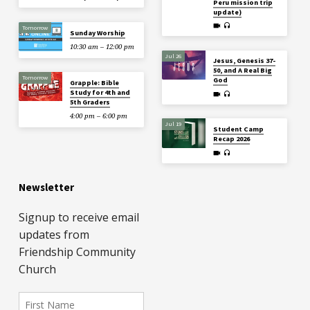
Peru mission trip
update)
Tomorrow
Sunday Worship
10:30 am – 12:00 pm
Jul 26
Jesus, Genesis 37-
50, and A Real Big
Tomorrow
God
Grapple: Bible
Study for 4th and
5th Graders
4:00 pm – 6:00 pm
Jul 19
Student Camp
Recap 2026
Newsletter