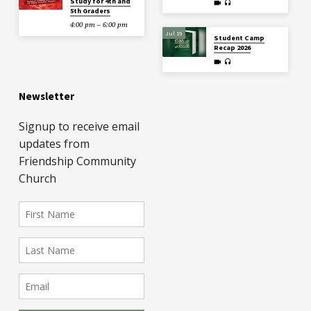
Study for 4th and
5th Graders
4:00 pm – 6:00 pm
Jul 19
Student Camp
Recap 2026
Newsletter