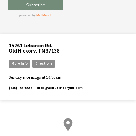
15261 Lebanon Rd.
Old Hickory, TN 37138
More Info
Directions
Sunday mornings at 10:30am
(615) 758-5358
info​@achurchforyou.com