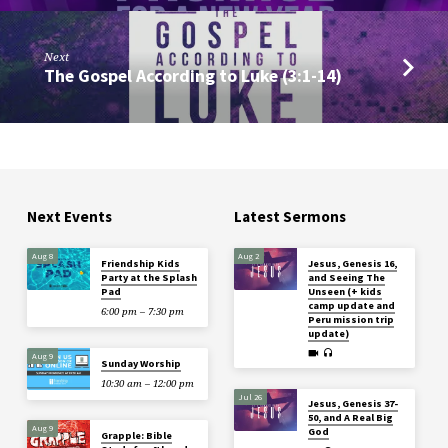
Next
The Gospel According to Luke (3:1-14)
Next Events
Latest Sermons
Aug 8
Aug 2
Friendship Kids
Jesus, Genesis 16,
Party at the Splash
and Seeing The
Pad
Unseen (+ kids
camp update and
6:00 pm – 7:30 pm
Peru mission trip
update)
Aug 9
Sunday Worship
10:30 am – 12:00 pm
Jul 26
Jesus, Genesis 37-
50, and A Real Big
Aug 9
God
Grapple: Bible