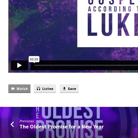
Watch
Listen
Save
Previous
The Oldest Promise for a New Year