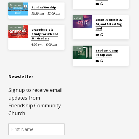
Tomorrow
Sunday Worship
10:30 am – 12:00 pm
Jul 26
Jesus, Genesis 37-
50, and A Real Big
Tomorrow
God
Grapple: Bible
Study for 4th and
5th Graders
4:00 pm – 6:00 pm
Jul 19
Student Camp
Recap 2026
Newsletter