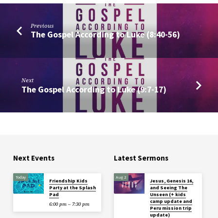
Previous
The Gospel According to Luke (8:40-56)
Next
The Gospel According to Luke (9:7-17)
Next Events
Latest Sermons
Today
Aug 2
Friendship Kids
Jesus, Genesis 16,
Party at the Splash
and Seeing The
Pad
Unseen (+ kids
camp update and
6:00 pm – 7:30 pm
Peru mission trip
update)