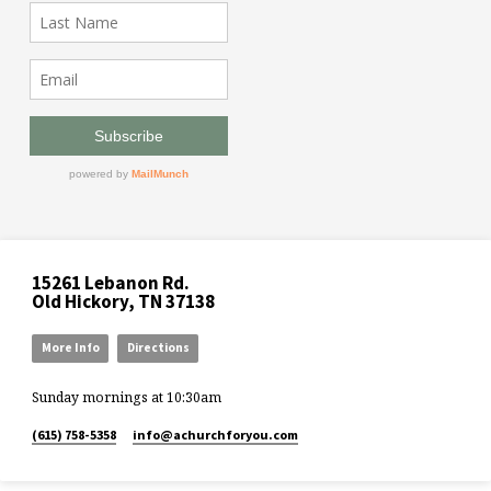
15261 Lebanon Rd.
Old Hickory, TN 37138
More Info
Directions
Sunday mornings at 10:30am
(615) 758-5358
info​@achurchforyou.com