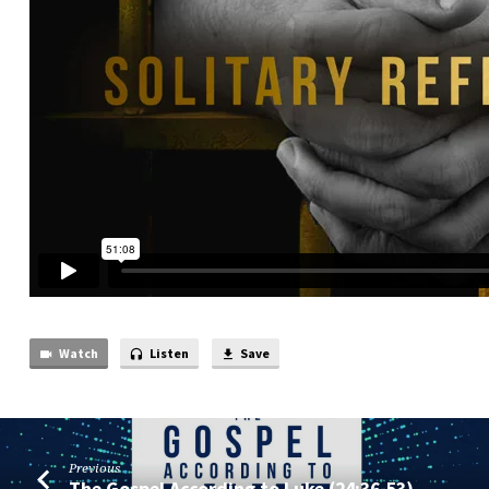
Watch
Listen
Save
Previous
The Gospel According to Luke (24:36-53)