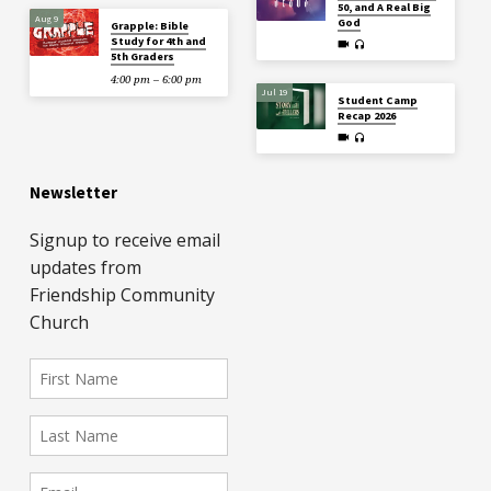
50, and A Real Big
Aug 9
God
Grapple: Bible
Study for 4th and
5th Graders
4:00 pm – 6:00 pm
Jul 19
Student Camp
Recap 2026
Newsletter