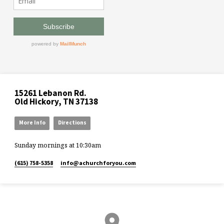
15261 Lebanon Rd.
Old Hickory, TN 37138
More Info
Directions
Sunday mornings at 10:30am
(615) 758-5358
info​@achurchforyou.com