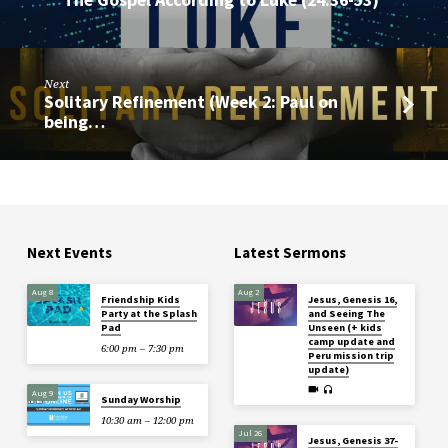
Next
Solitary Refinement (Week 2: Paul on
being…
Next Events
Latest Sermons
Aug 8
Aug 2
Friendship Kids
Jesus, Genesis 16,
Party at the Splash
and Seeing The
Pad
Unseen (+ kids
camp update and
6:00 pm – 7:30 pm
Peru mission trip
update)
Aug 9
Sunday Worship
10:30 am – 12:00 pm
Jul 26
Jesus, Genesis 37-