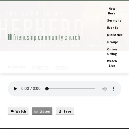
New
Here
Sermons
Events
Ministries
Groups
Home
Sermons
Psalm 23
Series
Books
Speakers
Months
Online
Giving
Watch
Live
Andy Hale
Psalms
May 8, 2022
Psalm
23
Watch
Listen
Save