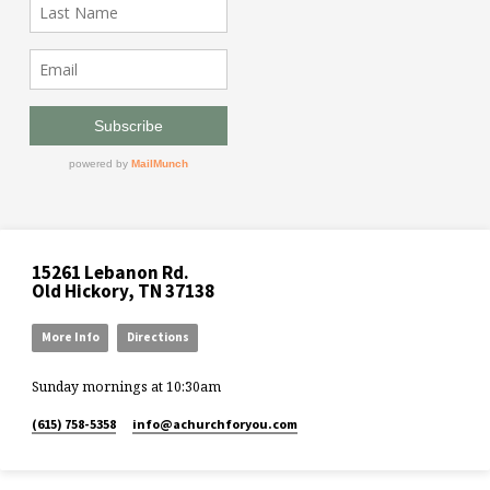
15261 Lebanon Rd.
Old Hickory, TN 37138
More Info
Directions
Sunday mornings at 10:30am
(615) 758-5358
info​@achurchforyou.com