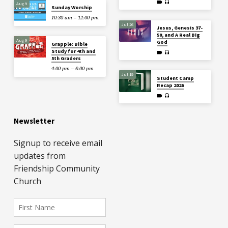
Aug 9
Sunday Worship
10:30 am – 12:00 pm
Jul 26
Jesus, Genesis 37-
50, and A Real Big
Aug 9
God
Grapple: Bible
Study for 4th and
5th Graders
4:00 pm – 6:00 pm
Jul 19
Student Camp
Recap 2026
Newsletter