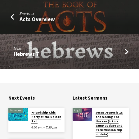
Previous
Acts Overview
Next
Hebrews 7
Next Events
Latest Sermons
Tomorrow
Aug 2
Friendship Kids
Jesus, Genesis 16,
Party at the Splash
and Seeing The
Pad
Unseen (+ kids
camp update and
6:00 pm – 7:30 pm
Peru mission trip
update)