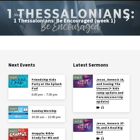
Next
1 Thessalonians: Be Encouraged (week 1)
Next Events
Latest Sermons
Aug 8
Aug 2
Friendship Kids
Jesus, Genesis 16,
Party at the Splash
and Seeing The
Pad
Unseen (+ kids
camp update and
6:00 pm – 7:30 pm
Peru mission trip
update)
Aug 9
Sunday Worship
10:30 am – 12:00 pm
Jul 26
Jesus, Genesis 37-
50, and A Real Big
Aug 9
God
Grapple: Bible
Study for 4th and