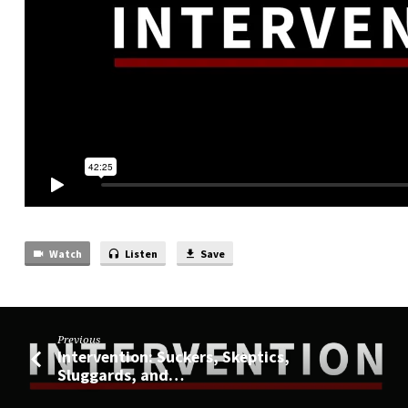
Watch
Listen
Save
Previous
Intervention: Suckers, Skeptics,
Sluggards, and…