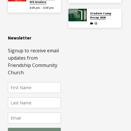
5th Graders
4:00 pm – 6:00 pm
Jul 19
Student Camp
Recap 2026
Newsletter