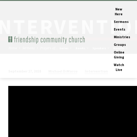
New
Here
Sermons
Events
Ministries
Groups
Home
Sermons
Prayers of…
Series
Books
Speakers
Months
Online
Giving
Watch
Live
Michael DiMarco
Intervention
September 17, 2018
Prayers
of
Intervention