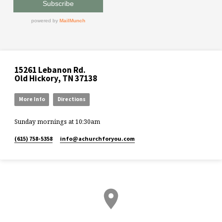
15261 Lebanon Rd.
Old Hickory, TN 37138
More Info
Directions
Sunday mornings at 10:30am
(615) 758-5358
info​@achurchforyou.com