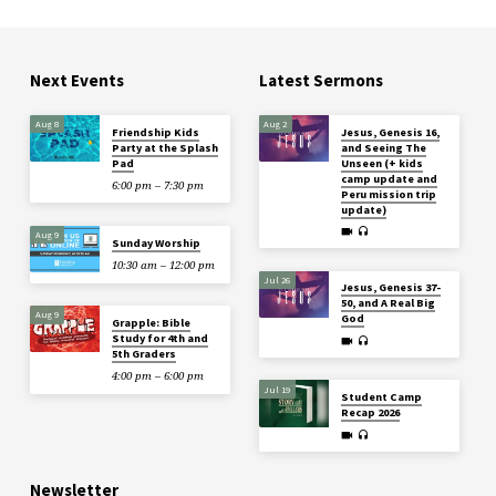
Next Events
Latest Sermons
Aug 8
Aug 2
Friendship Kids
Jesus, Genesis 16,
Party at the Splash
and Seeing The
Pad
Unseen (+ kids
camp update and
6:00 pm – 7:30 pm
Peru mission trip
update)
Aug 9
Sunday Worship
10:30 am – 12:00 pm
Jul 26
Jesus, Genesis 37-
50, and A Real Big
Aug 9
God
Grapple: Bible
Study for 4th and
5th Graders
4:00 pm – 6:00 pm
Jul 19
Student Camp
Recap 2026
Newsletter