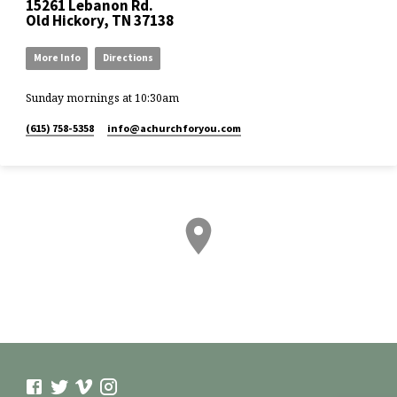
15261 Lebanon Rd.
Old Hickory, TN 37138
More Info
Directions
Sunday mornings at 10:30am
(615) 758-5358
info​@achurchforyou.com