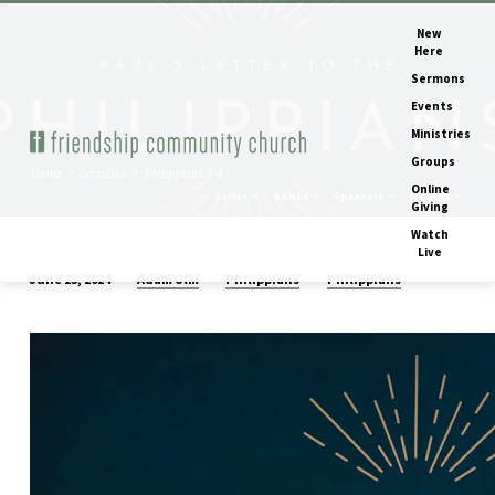
New
Here
Sermons
Events
Ministries
Groups
Home
Sermons
Philippians 3-4
Online
Series
Books
Speakers
Months
Giving
Watch
Live
Adam Ulm
Philippians
Philippians
June 23, 2024
Philippians
3-
4