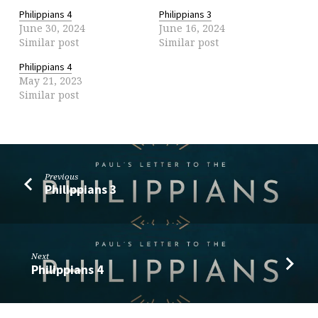
Philippians 4
Philippians 3
June 30, 2024
June 16, 2024
Similar post
Similar post
Philippians 4
May 21, 2023
Similar post
Previous
Philippians 3
Next
Philippians 4