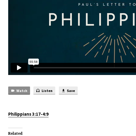
Watch
Listen
Save
Philippians 3:17-4:9
Related