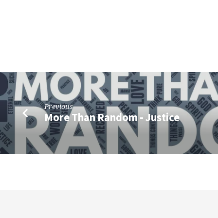
Previous
More Than Random - Justice