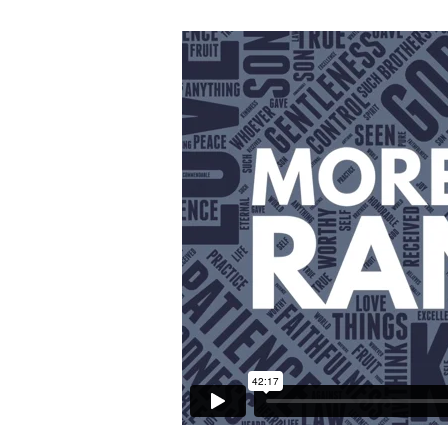
More
Than
Random
–
Self-
Control