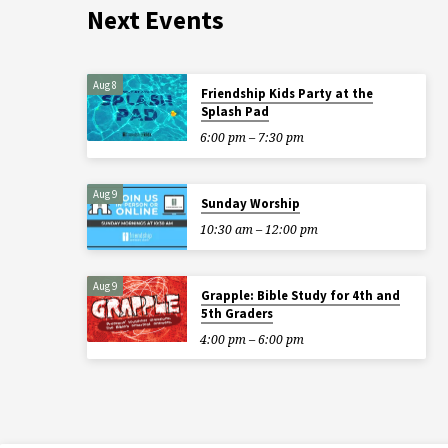
Next Events
Aug 8
Friendship Kids Party at the
Splash Pad
6:00 pm – 7:30 pm
Aug 9
Sunday Worship
10:30 am – 12:00 pm
Aug 9
Grapple: Bible Study for 4th and
5th Graders
4:00 pm – 6:00 pm