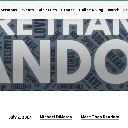
Sermons
Events
Ministries
Groups
Online Giving
Watch Live
Michael DiMarco
More Than Random
July 2, 2017