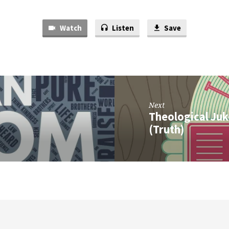
Watch
Listen
Save
Next
Theological Juk
(Truth)