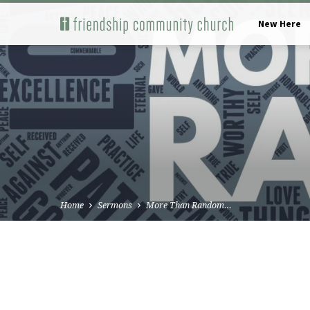
New Here
Home
Sermons
More Than Random…