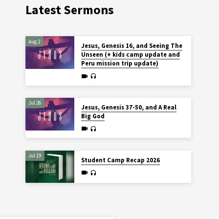
Latest Sermons
Aug 2
Jesus, Genesis 16, and Seeing The
Unseen (+ kids camp update and
Peru mission trip update)
Jul 26
Jesus, Genesis 37-50, and A Real
Big God
Jul 19
Student Camp Recap 2026