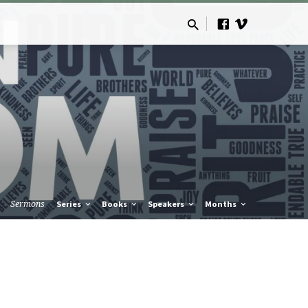
Sermons
Series
Books
Speakers
Months