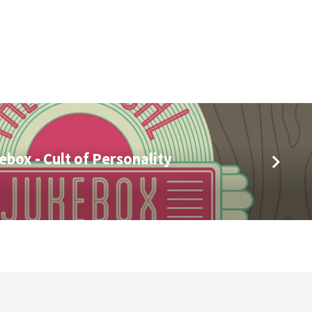
ebox - Cult of Personality