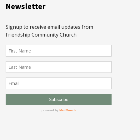
Newsletter