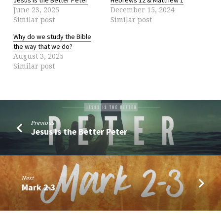
June 23, 2025
December 15, 2024
Similar post
Similar post
Why do we study the Bible
the way that we do?
August 3, 2025
Similar post
Previous
Jesus is the Better Peter
Next
Mark 2-3