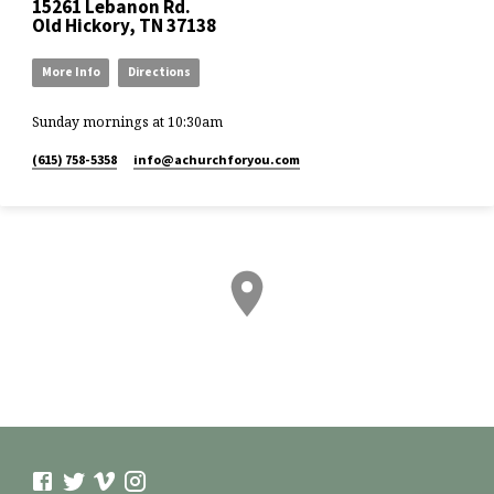
15261 Lebanon Rd.
Old Hickory, TN 37138
More Info
Directions
Sunday mornings at 10:30am
(615) 758-5358
info​@achurchforyou.com