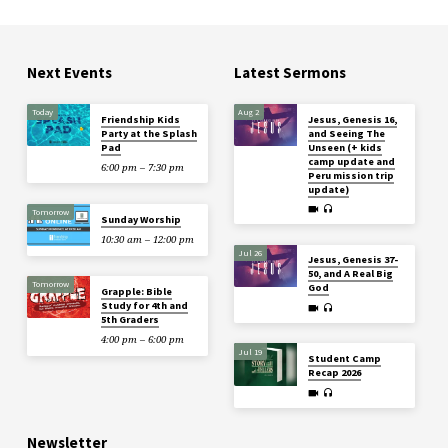
Next Events
Latest Sermons
Today
Aug 2
Friendship Kids
Jesus, Genesis 16,
Party at the Splash
and Seeing The
Pad
Unseen (+ kids
camp update and
6:00 pm – 7:30 pm
Peru mission trip
update)
Tomorrow
Sunday Worship
10:30 am – 12:00 pm
Jul 26
Jesus, Genesis 37-
50, and A Real Big
Tomorrow
God
Grapple: Bible
Study for 4th and
5th Graders
4:00 pm – 6:00 pm
Jul 19
Student Camp
Recap 2026
Newsletter