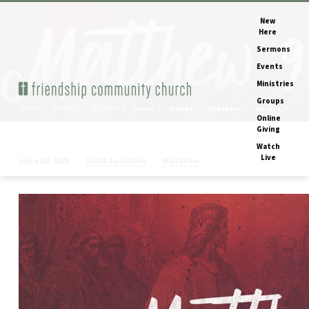
New
Here
Sermons
Events
Ministries
Groups
Home
Sermons
Matthew 9
Series
Books
Speakers
Months
Online
Giving
Watch
Live
Scott Jacobsen
Matthew
June 29, 2025
Matthew
9