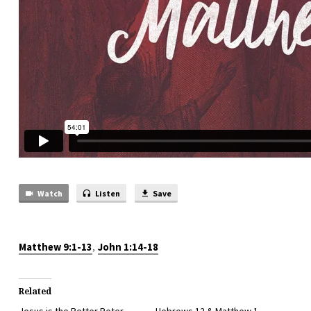
Watch
Listen
Save
,
Matthew 9:1-13
John 1:14-18
Related
Jesus is the Better Peter
Hebrews 12 & Matthew 1