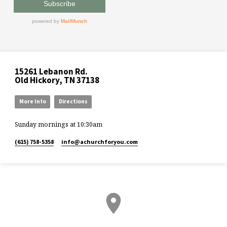
15261 Lebanon Rd.
Old Hickory, TN 37138
More Info
Directions
Sunday mornings at 10:30am
(615) 758-5358
info​@achurchforyou.com