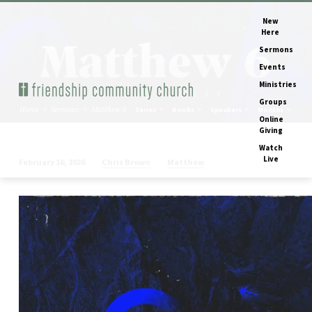
New
Here
Sermons
Events
Ministries
Groups
Home
Sermons
Matthew 6
Series
Books
Speakers
Months
Online
Giving
Watch
Live
Chris Brown
Matthew
February 16, 2026
Matthew
6