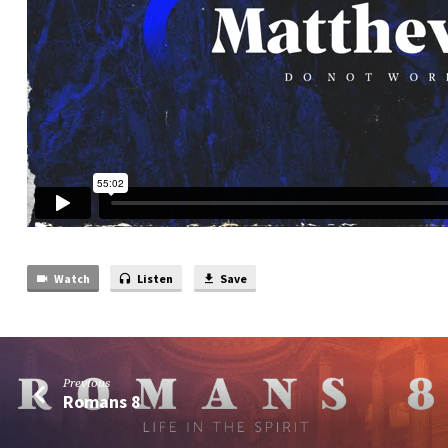
Watch
Listen
Save
Previous
Romans 8