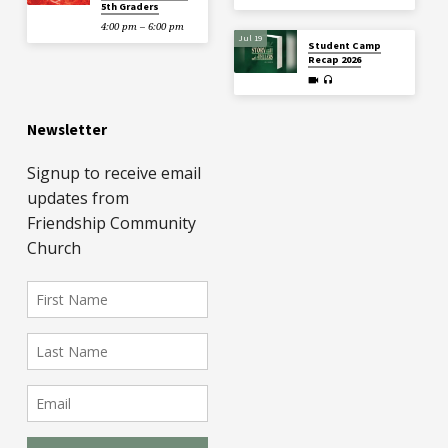
5th Graders
4:00 pm – 6:00 pm
Jul 19
Student Camp
Recap 2026
Newsletter