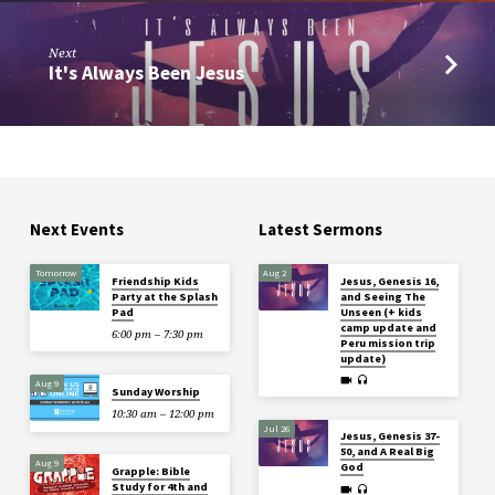
Next
It's Always Been Jesus
Next Events
Latest Sermons
Tomorrow
Aug 2
Friendship Kids
Jesus, Genesis 16,
Party at the Splash
and Seeing The
Pad
Unseen (+ kids
camp update and
6:00 pm – 7:30 pm
Peru mission trip
update)
Aug 9
Sunday Worship
10:30 am – 12:00 pm
Jul 26
Jesus, Genesis 37-
50, and A Real Big
Aug 9
God
Grapple: Bible
Study for 4th and