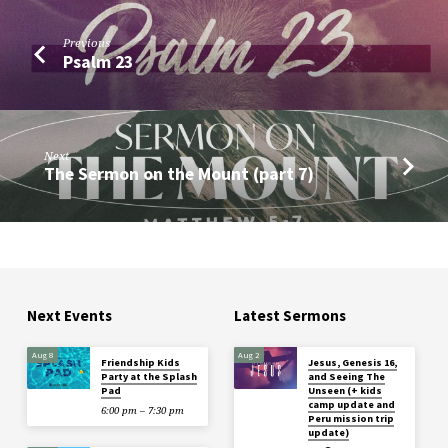
Previous
Psalm 23
Next
The Sermon on the Mount (part 7)
Next Events
Latest Sermons
Aug 8
Aug 2
Friendship Kids
Jesus, Genesis 16,
Party at the Splash
and Seeing The
Pad
Unseen (+ kids
camp update and
6:00 pm – 7:30 pm
Peru mission trip
update)