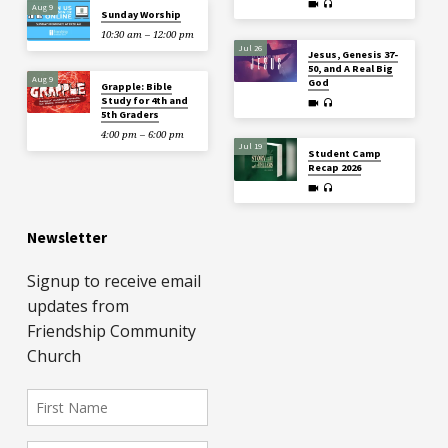
Aug 9
Sunday Worship
10:30 am – 12:00 pm
Jul 26
Jesus, Genesis 37-
50, and A Real Big
Aug 9
God
Grapple: Bible
Study for 4th and
5th Graders
4:00 pm – 6:00 pm
Jul 19
Student Camp
Recap 2026
Newsletter