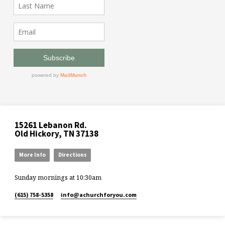
15261 Lebanon Rd.
Old Hickory, TN 37138
More Info
Directions
Sunday mornings at 10:30am
(615) 758-5358
info​@achurchforyou.com