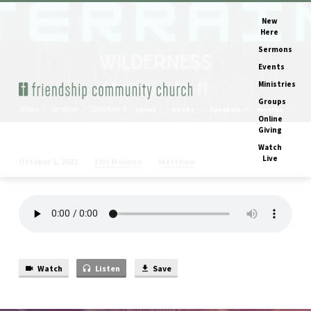
New
Here
Sermons
Events
Ministries
Groups
Home
Sermons
Matthew 4
Series
Books
Speakers
Months
Online
Giving
Watch
Live
Eric Moreno
Matthew
October 1, 2023
Matthew
4
Watch
Listen
Save