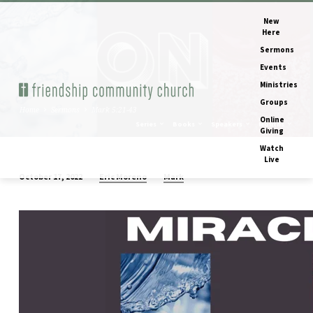
New
Here
Sermons
Events
Ministries
Groups
Home
Sermons
Mark 5:21-43
Online
Series
Books
Speakers
Months
Giving
Watch
Live
Eric Moreno
Mark
October 17, 2022
Mark
5:21-
43