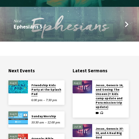
Next
Ephesians 5
Next Events
Latest Sermons
Aug 8
Aug 2
Friendship Kids
Jesus, Genesis 16,
Party at the Splash
and Seeing The
Pad
Unseen (+ kids
camp update and
6:00 pm – 7:30 pm
Peru mission trip
update)
Aug 9
Sunday Worship
10:30 am – 12:00 pm
Jul 26
Jesus, Genesis 37-
50, and A Real Big
Aug 9
God
Grapple: Bible