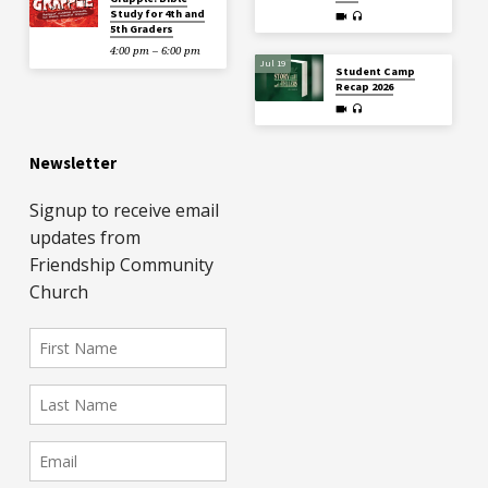
Study for 4th and
5th Graders
4:00 pm – 6:00 pm
Jul 19
Student Camp
Recap 2026
Newsletter