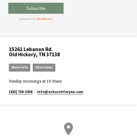
15261 Lebanon Rd.
Old Hickory, TN 37138
More Info
Directions
Sunday mornings at 10:30am
(615) 758-5358
info​@achurchforyou.com