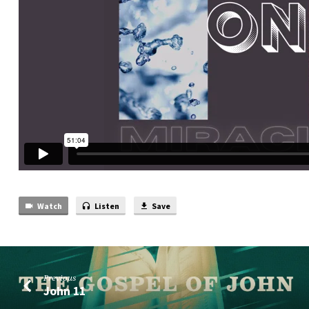
Watch
Listen
Save
Previous
John 11