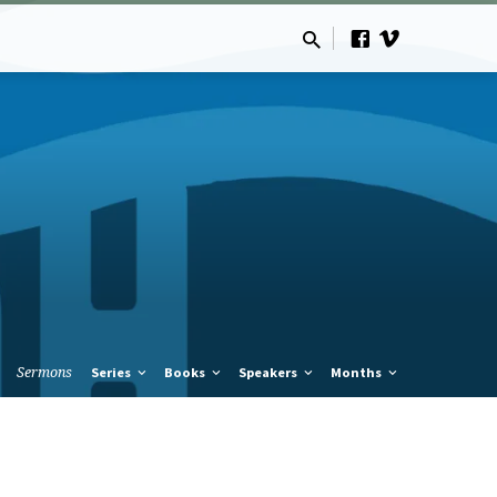
Sermons
Series
Books
Speakers
Months