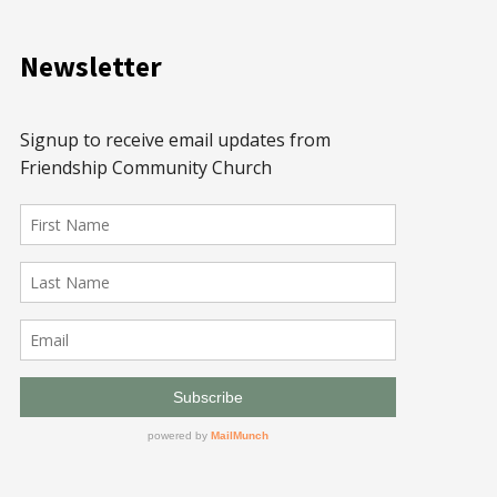
Newsletter