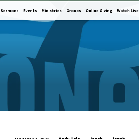
Sermons
Events
Ministries
Groups
Online Giving
Watch Live
Andy Hale
Jonah
Jonah