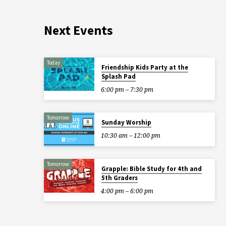
Next Events
Today
Friendship Kids Party at the
Splash Pad
6:00 pm – 7:30 pm
Tomorrow
Sunday Worship
10:30 am – 12:00 pm
Tomorrow
Grapple: Bible Study for 4th and
5th Graders
4:00 pm – 6:00 pm