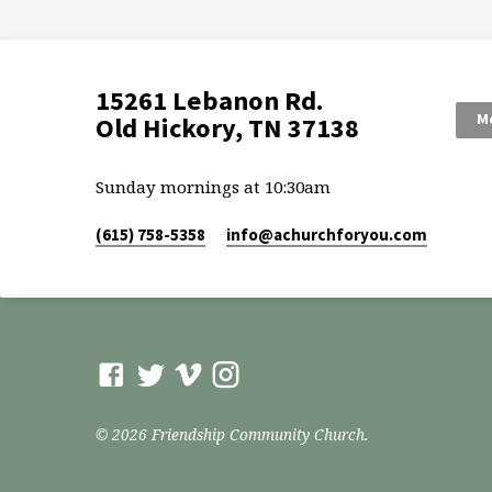
15261 Lebanon Rd.
Mo
Old Hickory, TN 37138
Sunday mornings at 10:30am
(615) 758-5358
info​@achurchforyou.com
© 2026 Friendship Community Church.