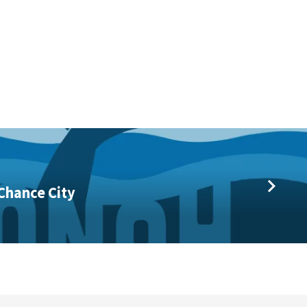
Chance City