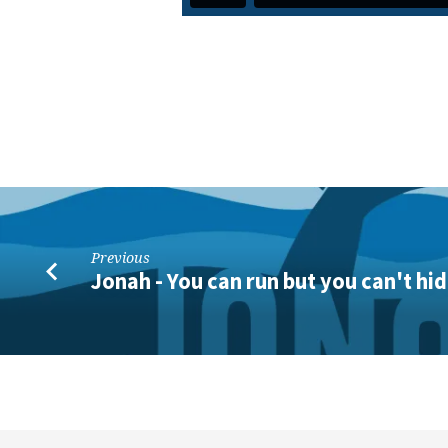
Previous
Jonah - You can run but you can't hi