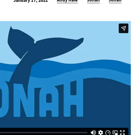
January 17, 2021