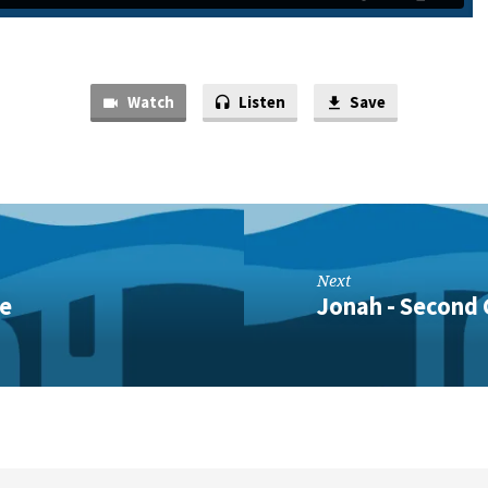
Watch
Listen
Save
Next
de
Jonah - Second 