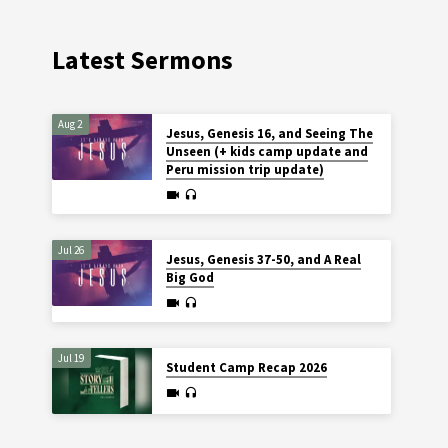
Latest Sermons
Aug 2
Jesus, Genesis 16, and Seeing The
Unseen (+ kids camp update and
Peru mission trip update)
Jul 26
Jesus, Genesis 37-50, and A Real
Big God
Jul 19
Student Camp Recap 2026