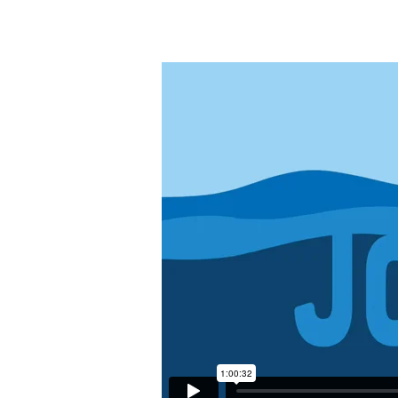
Jonah
–
Grace
in
the
Most
Unexpected
Place