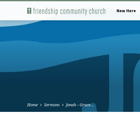
New Here
Home
Sermons
Jonah – Grace…