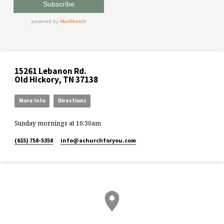
15261 Lebanon Rd.
Old Hickory, TN 37138
More Info
Directions
Sunday mornings at 10:30am
(615) 758-5358
info​@achurchforyou.com