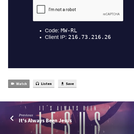
Watch
Listen
Save
Previous
It's Always Been Jesus