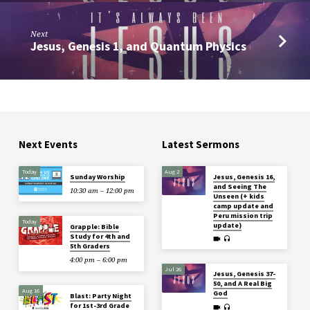
Next
Jesus, Genesis 1, and Quantum Physics
Next Events
Latest Sermons
Today
Aug 2
Sunday Worship
Jesus, Genesis 16,
and Seeing The
10:30 am – 12:00 pm
Unseen (+ kids
camp update and
Peru mission trip
Today
update)
Grapple: Bible
Study for 4th and
5th Graders
4:00 pm – 6:00 pm
Jul 26
Jesus, Genesis 37-
50, and A Real Big
Aug 16
God
Blast: Party Night
for 1st-3rd Grade