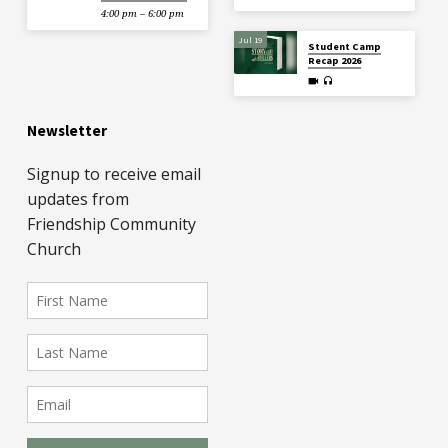
4:00 pm – 6:00 pm
Jul 19
Student Camp
Recap 2026
Newsletter