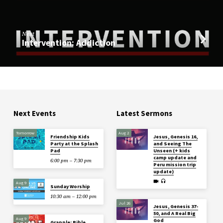
Next
Intervention: Addiction
Next Events
Latest Sermons
Tomorrow
Aug 2
Friendship Kids
Jesus, Genesis 16,
Party at the Splash
and Seeing The
Pad
Unseen (+ kids
camp update and
6:00 pm – 7:30 pm
Peru mission trip
update)
Aug 9
Sunday Worship
10:30 am – 12:00 pm
Jul 26
Jesus, Genesis 37-
50, and A Real Big
Aug 9
God
Grapple: Bible