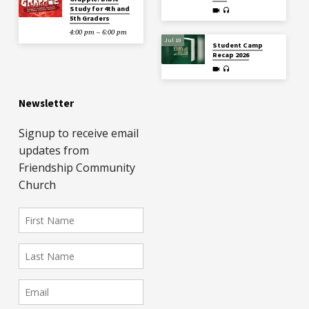
Study for 4th and
5th Graders
4:00 pm – 6:00 pm
Jul 19
Student Camp
Recap 2026
Newsletter