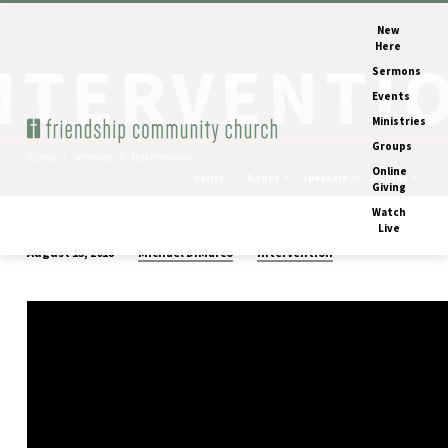
New
Here
Sermons
Events
Ministries
Groups
Home
Sermons
Intervention:…
Online
Series
Books
Speakers
Months
Giving
Watch
Live
Michael DiMarco
Intervention
August 13, 2018
Intervention:
Debrief