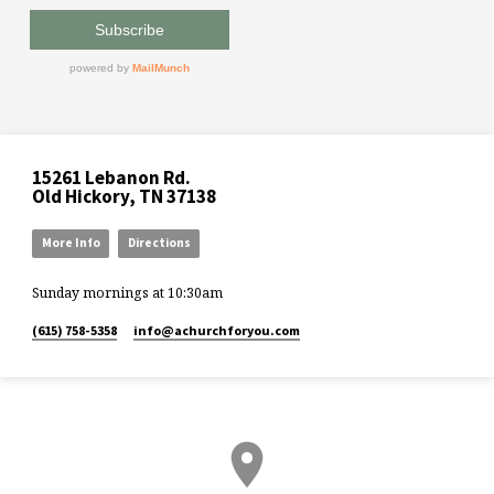
15261 Lebanon Rd.
Old Hickory, TN 37138
More Info
Directions
Sunday mornings at 10:30am
(615) 758-5358
info​@achurchforyou.com