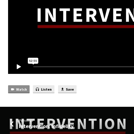
Watch
Listen
Save
Previous
Intervention: Infidelity