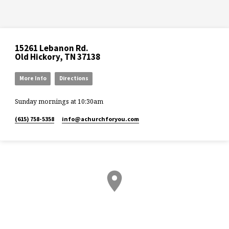
15261 Lebanon Rd.
Old Hickory, TN 37138
More Info
Directions
Sunday mornings at 10:30am
(615) 758-5358
info​@achurchforyou.com