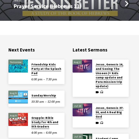
Next
Prayer Service (Hebrews 13)
Next Events
Latest Sermons
Tomorrow
Aug 2
Friendship Kids
Jesus, Genesis 16,
Party at the Splash
and Seeing The
Pad
Unseen (+ kids
camp update and
6:00 pm – 7:30 pm
Peru mission trip
update)
Aug 9
Sunday Worship
10:30 am – 12:00 pm
Jul 26
Jesus, Genesis 37-
50, and A Real Big
Aug 9
God
Grapple: Bible
Study for 4th and
5th Graders
4:00 pm – 6:00 pm
Jul 19
Student Camp