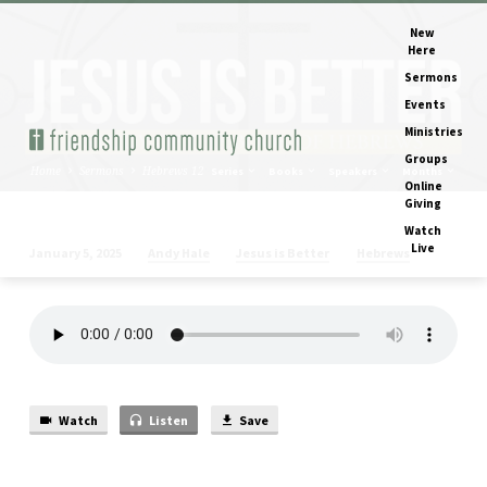
New
Here
Sermons
Events
Ministries
Groups
Home
Sermons
Hebrews 12
Series
Books
Speakers
Months
Online
Giving
Watch
Live
Andy Hale
Jesus is Better
Hebrews
January 5, 2025
Hebrews
12
Watch
Listen
Save