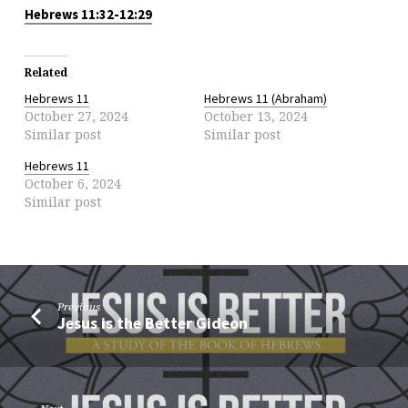
Hebrews 11:32-12:29
Related
Hebrews 11
Hebrews 11 (Abraham)
October 27, 2024
October 13, 2024
Similar post
Similar post
Hebrews 11
October 6, 2024
Similar post
Previous
Jesus is the Better Gideon