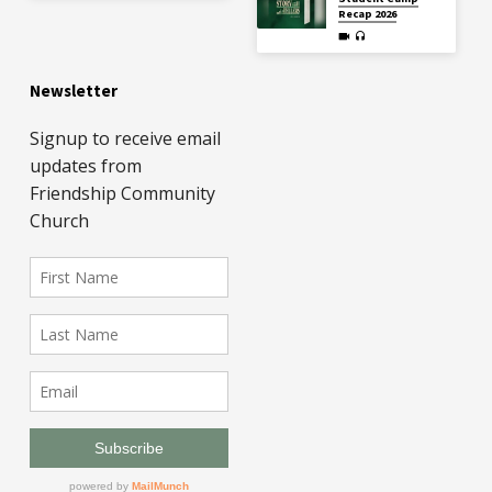
Recap 2026
Newsletter