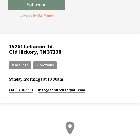
15261 Lebanon Rd.
Old Hickory, TN 37138
More Info
Directions
Sunday mornings at 10:30am
(615) 758-5358
info​@achurchforyou.com