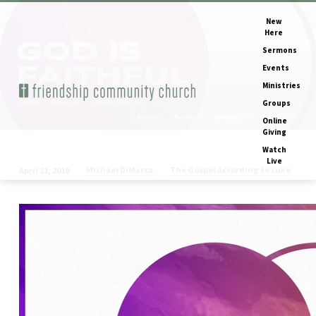
New
Here
Sermons
Events
Ministries
Home
Sermons
God is Faithful…
Groups
Series
Books
Speakers
Months
Online
Giving
Watch
Live
Michael DiMarco
The Gospel According to Luke
April 21, 2019
God
is
Faithful
(Easter
Sunday)