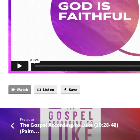
Watch
Listen
Save
Previous
The Gospel According to Luke (19:28-40)
(Palm…