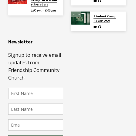
Study for 4th and
5th Graders
4:00 pm – 6:00 pm
Jul 19
Student Camp
Recap 2026
Newsletter