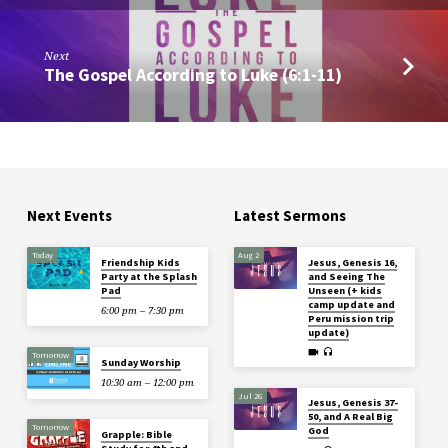
Next
The Gospel According to Luke (6:1-11)
Next Events
Latest Sermons
Today
Aug 2
Friendship Kids
Jesus, Genesis 16,
Party at the Splash
and Seeing The
Pad
Unseen (+ kids
camp update and
6:00 pm – 7:30 pm
Peru mission trip
update)
Tomorrow
Sunday Worship
10:30 am – 12:00 pm
Jul 26
Jesus, Genesis 37-
50, and A Real Big
Tomorrow
God
Grapple: Bible