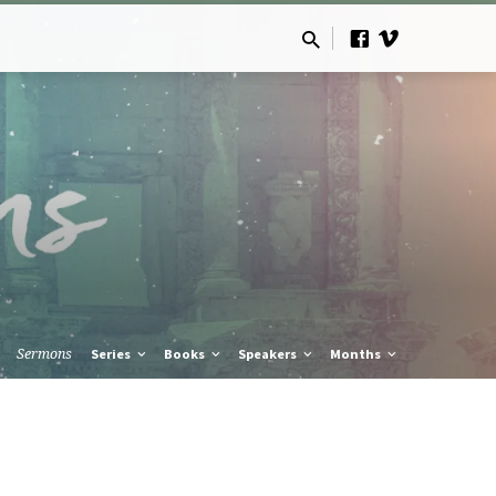
Sermons
Series
Books
Speakers
Months