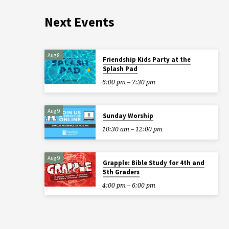
Next Events
Aug 8
Friendship Kids Party at the
Splash Pad
6:00 pm – 7:30 pm
Aug 9
Sunday Worship
10:30 am – 12:00 pm
Aug 9
Grapple: Bible Study for 4th and
5th Graders
4:00 pm – 6:00 pm