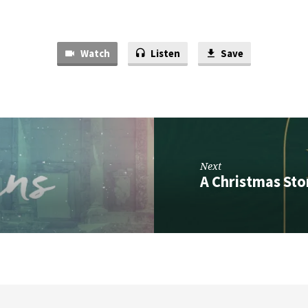
Watch
Listen
Save
Next
A Christmas Stor