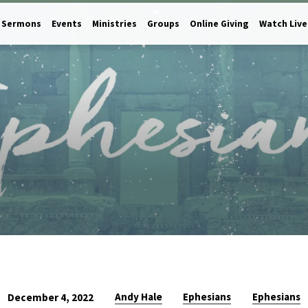
Sermons
Events
Ministries
Groups
Online Giving
Watch Live
Andy Hale
Ephesians
Ephesians
December 4, 2022