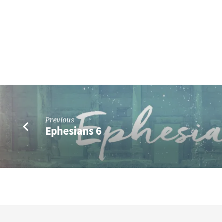
Previous
Ephesians 6