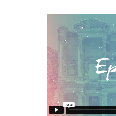
Ephesians
Overview