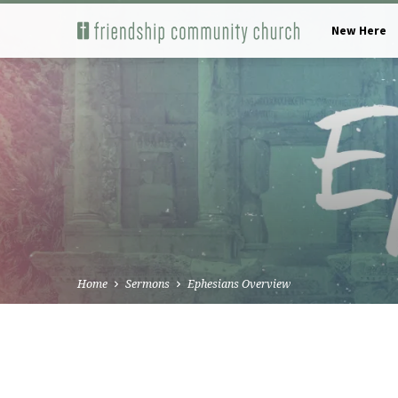
New Here
Home
Sermons
Ephesians Overview