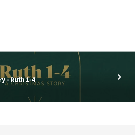
y - Ruth 1-4