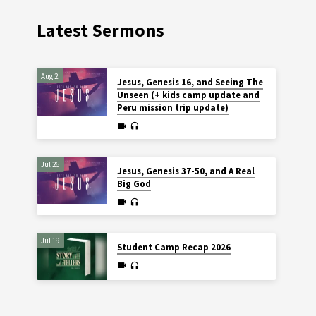
Latest Sermons
Aug 2
Jesus, Genesis 16, and Seeing The
Unseen (+ kids camp update and
Peru mission trip update)
Jul 26
Jesus, Genesis 37-50, and A Real
Big God
Jul 19
Student Camp Recap 2026