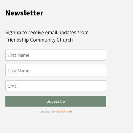
Newsletter