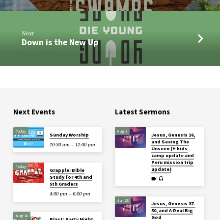
Next
Down is the New Up
Next Events
Latest Sermons
Today
Aug 2
Sunday Worship
Jesus, Genesis 16,
and Seeing The
10:30 am – 12:00 pm
Unseen (+ kids
camp update and
Peru mission trip
Today
update)
Grapple: Bible
Study for 4th and
5th Graders
4:00 pm – 6:00 pm
Jul 26
Jesus, Genesis 37-
50, and A Real Big
Aug 16
God
Blast: Party Night