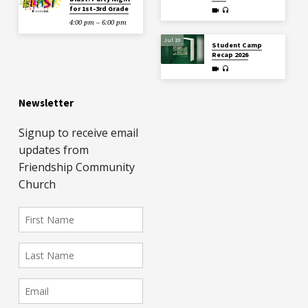
for 1st-3rd Grade
4:00 pm – 6:00 pm
Jul 19
Student Camp
Recap 2026
Newsletter