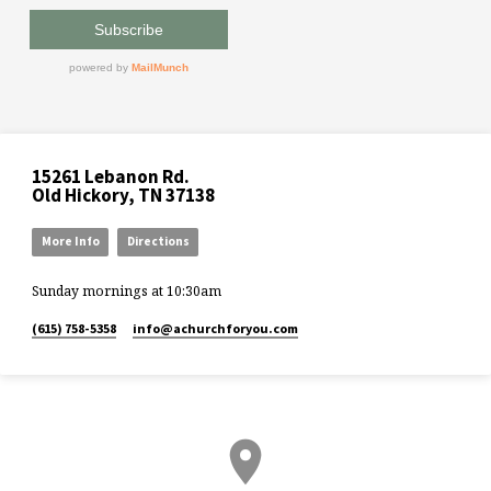
15261 Lebanon Rd.
Old Hickory, TN 37138
More Info
Directions
Sunday mornings at 10:30am
(615) 758-5358
info​@achurchforyou.com