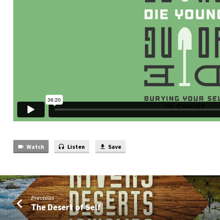
Watch
Listen
Save
Previous
The Desert of Self