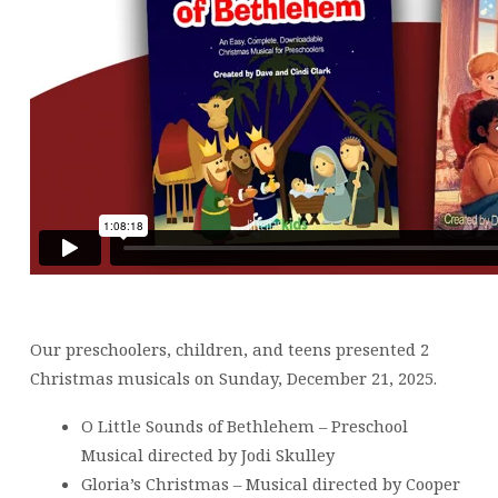
Our preschoolers, children, and teens presented 2
Christmas musicals on Sunday, December 21, 2025.
O Little Sounds of Bethlehem – Preschool
Musical directed by Jodi Skulley
Gloria’s Christmas – Musical directed by Cooper