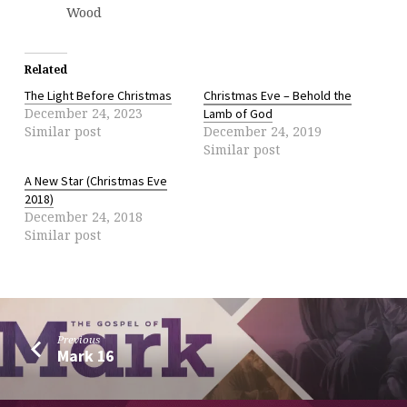
Wood
Related
The Light Before Christmas
Christmas Eve – Behold the
December 24, 2023
Lamb of God
Similar post
December 24, 2019
Similar post
A New Star (Christmas Eve
2018)
December 24, 2018
Similar post
Previous
Mark 16