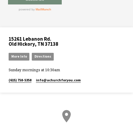
15261 Lebanon Rd.
Old Hickory, TN 37138
More Info
Directions
Sunday mornings at 10:30am
(615) 758-5358
info​@achurchforyou.com