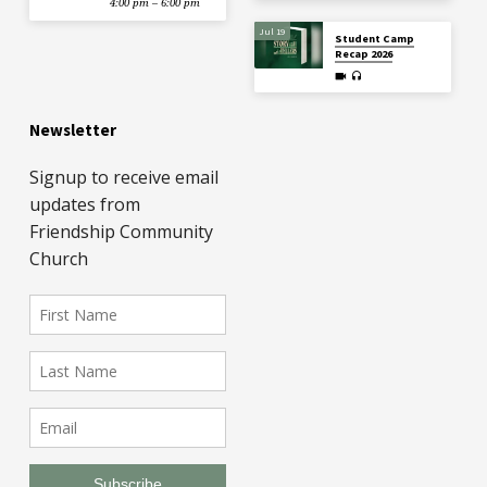
4:00 pm – 6:00 pm
Jul 19
Student Camp
Recap 2026
Newsletter