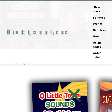
New
Here
Sermons
Events
Ministries
Groups
Home
Sermons
Christmas Musicals…
Online
Series
Books
Speakers
Months
Giving
Watch
Live
December 22, 2025
Christmas
Musicals
2025