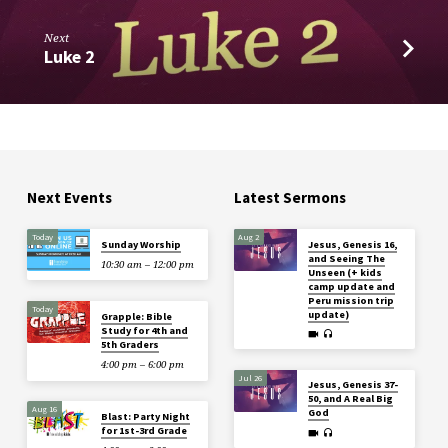
Next
Luke 2
Next Events
Latest Sermons
Today
Aug 2
Sunday Worship
Jesus, Genesis 16,
and Seeing The
10:30 am – 12:00 pm
Unseen (+ kids
camp update and
Peru mission trip
Today
update)
Grapple: Bible
Study for 4th and
5th Graders
4:00 pm – 6:00 pm
Jul 26
Jesus, Genesis 37-
50, and A Real Big
Aug 16
God
Blast: Party Night
for 1st-3rd Grade