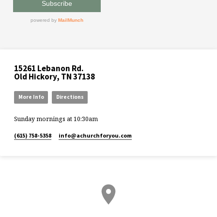
15261 Lebanon Rd.
Old Hickory, TN 37138
More Info
Directions
Sunday mornings at 10:30am
(615) 758-5358
info​@achurchforyou.com