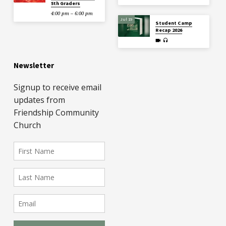
5th Graders
4:00 pm – 6:00 pm
Jul 19
Student Camp
Recap 2026
Newsletter