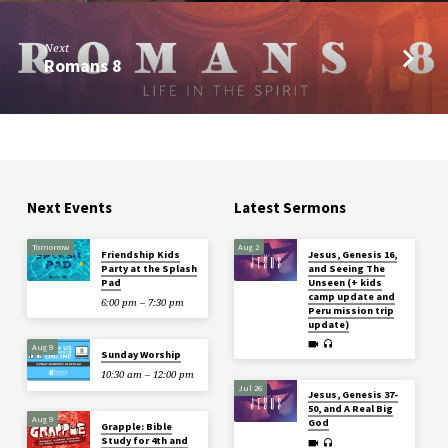
Next
Romans 8
Next Events
Latest Sermons
Tomorrow
Aug 2
Friendship Kids
Jesus, Genesis 16,
Party at the Splash
and Seeing The
Pad
Unseen (+ kids
camp update and
6:00 pm – 7:30 pm
Peru mission trip
update)
Aug 9
Sunday Worship
10:30 am – 12:00 pm
Jul 26
Jesus, Genesis 37-
50, and A Real Big
Aug 9
God
Grapple: Bible
Study for 4th and