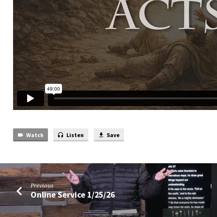
Watch
Listen
Save
Previous
Online Service 1/25/26