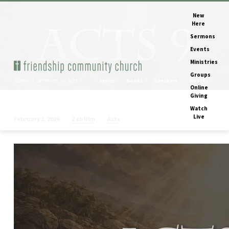
New
Here
Sermons
Events
Ministries
Groups
Home
Sermons
Acts 9
Series
Books
Speakers
Months
Online
Giving
Watch
Live
Zeb Ulm
Acts
February 1, 2026
Acts
9