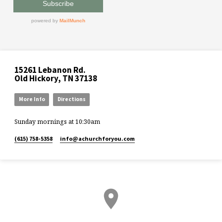
15261 Lebanon Rd.
Old Hickory, TN 37138
More Info
Directions
Sunday mornings at 10:30am
(615) 758-5358
info​@achurchforyou.com