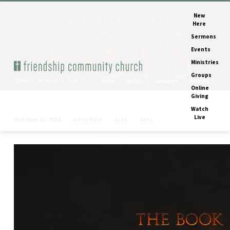
New
Here
Sermons
Events
Ministries
Groups
Home
Sermons
Acts 10
Series
Books
Speakers
Months
Online
Giving
Watch
Live
Andy Hale
Acts
Acts
October 17, 2021
Acts
10