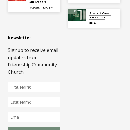
5th Graders
4:00 pm – 6:00 pm
Jul 19
Student Camp
Recap 2026
Newsletter