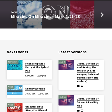
Next
Miracles On Miracles - Mark 1:21-28
Next Events
Latest Sermons
Tomorrow
Aug 2
Friendship Kids
Jesus, Genesis 16,
Party at the Splash
and Seeing The
Pad
Unseen (+ kids
camp update and
6:00 pm – 7:30 pm
Peru mission trip
update)
Aug 9
Sunday Worship
10:30 am – 12:00 pm
Jul 26
Jesus, Genesis 37-
50, and A Real Big
Aug 9
God
Grapple: Bible
Study for 4th and