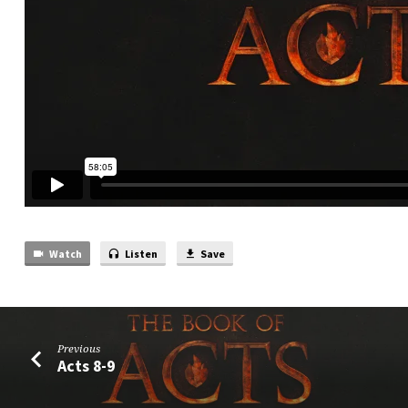
Watch
Listen
Save
Previous
Acts 8-9