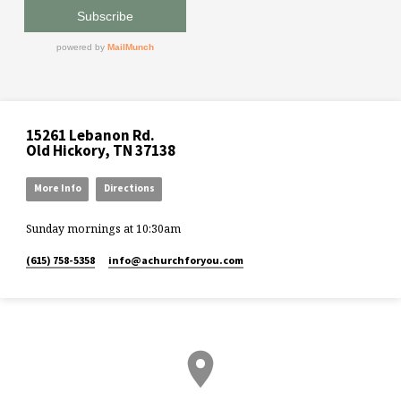
15261 Lebanon Rd.
Old Hickory, TN 37138
More Info
Directions
Sunday mornings at 10:30am
(615) 758-5358
info​@achurchforyou.com