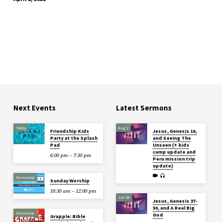
Next Events
Latest Sermons
Today
Aug 2
Friendship Kids
Jesus, Genesis 16,
Party at the Splash
and Seeing The
Pad
Unseen (+ kids
camp update and
6:00 pm – 7:30 pm
Peru mission trip
update)
Tomorrow
Sunday Worship
10:30 am – 12:00 pm
Jul 26
Jesus, Genesis 37-
50, and A Real Big
Tomorrow
God
Grapple: Bible