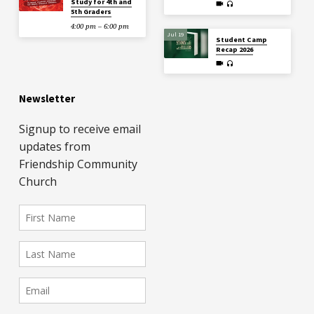
Study for 4th and
5th Graders
4:00 pm – 6:00 pm
Jul 19
Student Camp
Recap 2026
Newsletter