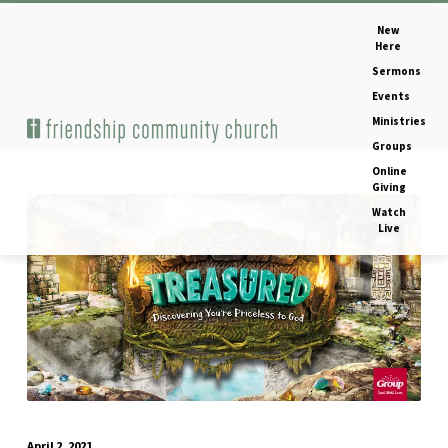
New
Here
Sermons
Events
Ministries
Home
Image
Groups
Online
Giving
Watch
treasured-
Live
vbs-
og-
image
April 2, 2021