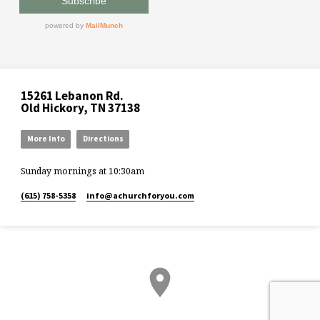
15261 Lebanon Rd.
Old Hickory, TN 37138
More Info
Directions
Sunday mornings at 10:30am
(615) 758-5358
info​@achurchforyou.com