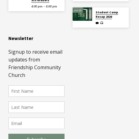
5th Graders
4:00 pm – 6:00 pm
Jul 19
Student Camp
Recap 2026
Newsletter