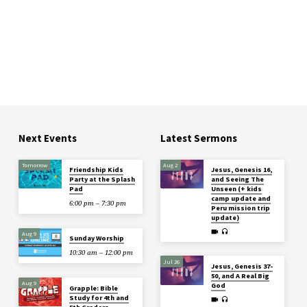
Next Events
Latest Sermons
Tomorrow
Aug 2
Friendship Kids
Jesus, Genesis 16,
Party at the Splash
and Seeing The
Pad
Unseen (+ kids
camp update and
6:00 pm – 7:30 pm
Peru mission trip
update)
Aug 9
Sunday Worship
10:30 am – 12:00 pm
Jul 26
Jesus, Genesis 37-
50, and A Real Big
Aug 9
God
Grapple: Bible
Study for 4th and