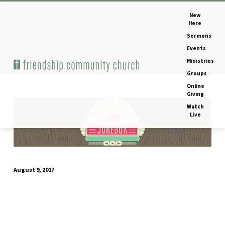
New
Here
Sermons
Events
Ministries
Home
Image
Groups
Online
Giving
Watch
Print
Live
August 9, 2017