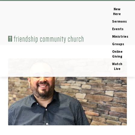
New
Here
Sermons
Events
Ministries
Home
Image
Groups
Online
Giving
Watch
IMG_1092
Live