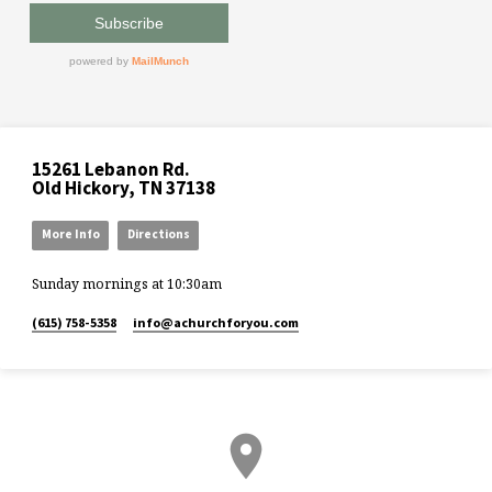
15261 Lebanon Rd.
Old Hickory, TN 37138
More Info
Directions
Sunday mornings at 10:30am
(615) 758-5358
info​@achurchforyou.com