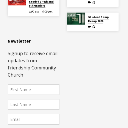
Study for 4th and
5th Graders
4:00 pm – 6:00 pm
Jul 19
Student Camp
Recap 2026
Newsletter