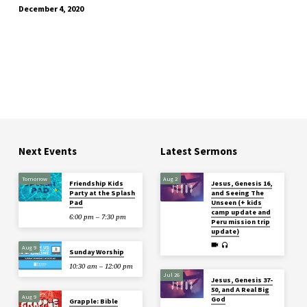
December 4, 2020
Next Events
Latest Sermons
Tomorrow
Aug 2
Friendship Kids
Jesus, Genesis 16,
Party at the Splash
and Seeing The
Pad
Unseen (+ kids
camp update and
6:00 pm – 7:30 pm
Peru mission trip
update)
Aug 9
Sunday Worship
10:30 am – 12:00 pm
Jul 26
Jesus, Genesis 37-
50, and A Real Big
Aug 9
God
Grapple: Bible