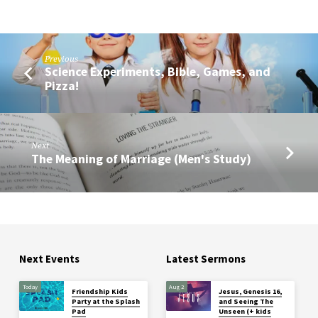
Previous
Science Experiments, Bible, Games, and
Pizza!
Next
The Meaning of Marriage (Men's Study)
Next Events
Latest Sermons
Today
Aug 2
Friendship Kids
Jesus, Genesis 16,
Party at the Splash
and Seeing The
Pad
Unseen (+ kids