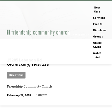
New
Here
Sermons
Events
Ministries
Home
Events
The Meaning of…
Views
Categories
Months
Groups
Online
Giving
Watch
Live
15285 Lebanon Rd
Old Hickory, TN 37138
Directions
Friendship Community Church
6:00 pm
February 27, 2018