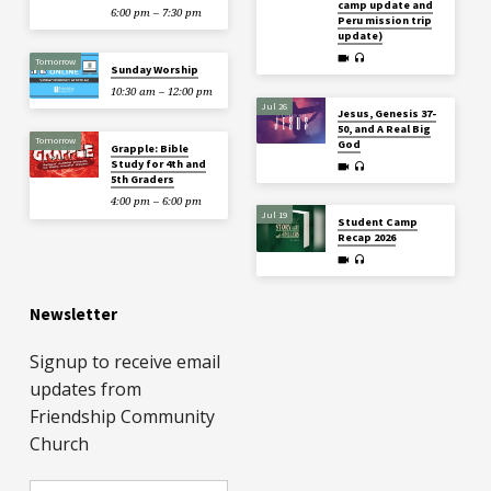
camp update and
6:00 pm – 7:30 pm
Peru mission trip
update)
Tomorrow
Sunday Worship
10:30 am – 12:00 pm
Jul 26
Jesus, Genesis 37-
50, and A Real Big
Tomorrow
God
Grapple: Bible
Study for 4th and
5th Graders
4:00 pm – 6:00 pm
Jul 19
Student Camp
Recap 2026
Newsletter