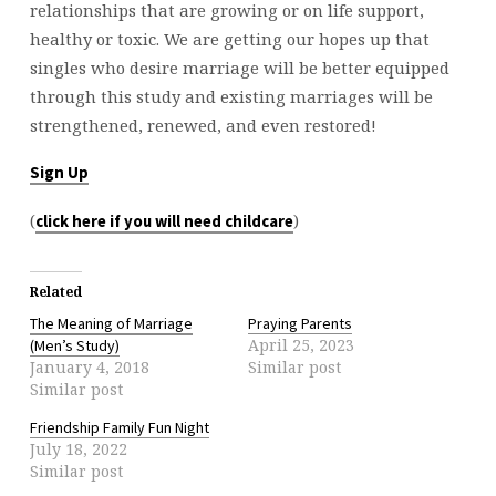
relationships that are growing or on life support,
healthy or toxic. We are getting our hopes up that
singles who desire marriage will be better equipped
through this study and existing marriages will be
strengthened, renewed, and even restored!
Sign Up
(
)
click here if you will need childcare
Related
The Meaning of Marriage
Praying Parents
April 25, 2023
(Men’s Study)
January 4, 2018
Similar post
Similar post
Friendship Family Fun Night
July 18, 2022
Similar post