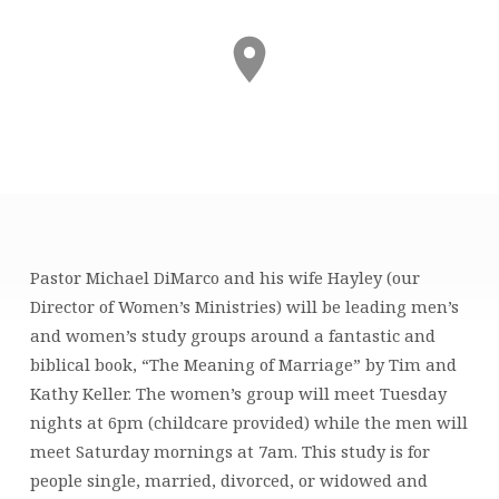
The
Pastor Michael DiMarco and his wife Hayley (our
Meaning
Director of Women’s Ministries) will be leading men’s
of
and women’s study groups around a fantastic and
Marriage
biblical book, “The Meaning of Marriage” by Tim and
(Women’s
Kathy Keller. The women’s group will meet Tuesday
Study)
nights at 6pm (childcare provided) while the men will
meet Saturday mornings at 7am. This study is for
people single, married, divorced, or widowed and