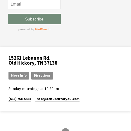
15261 Lebanon Rd.
Old Hickory, TN 37138
More Info
Directions
Sunday mornings at 10:30am
(615) 758-5358
info​@achurchforyou.com