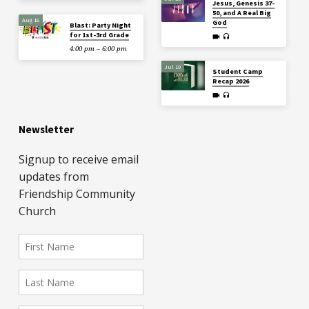
Jesus, Genesis 37-
50, and A Real Big
Aug 16
God
Blast: Party Night
for 1st-3rd Grade
4:00 pm – 6:00 pm
Jul 19
Student Camp
Recap 2026
Newsletter