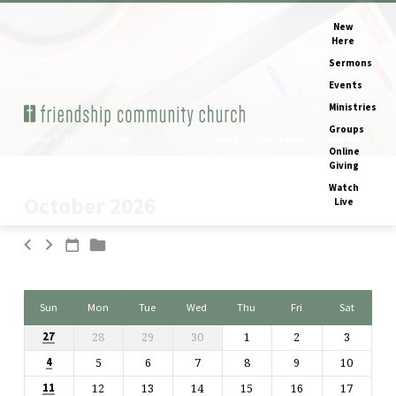
New
Here
Sermons
Events
Ministries
Groups
Home
Events Calendar
Views
Categories
Months
Online
Giving
Watch
October 2026
Live
Events
Calendar
Sun
Mon
Tue
Wed
Thu
Fri
Sat
28
29
30
1
2
3
27
5
6
7
8
9
10
4
12
13
14
15
16
17
11