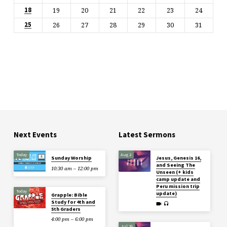
19
20
21
22
23
24
18
26
27
28
29
30
31
25
Next Events
Latest Sermons
Today
Aug 2
Sunday Worship
Jesus, Genesis 16,
and Seeing The
10:30 am – 12:00 pm
Unseen (+ kids
camp update and
Peru mission trip
Today
update)
Grapple: Bible
Study for 4th and
5th Graders
4:00 pm – 6:00 pm
Jul 26