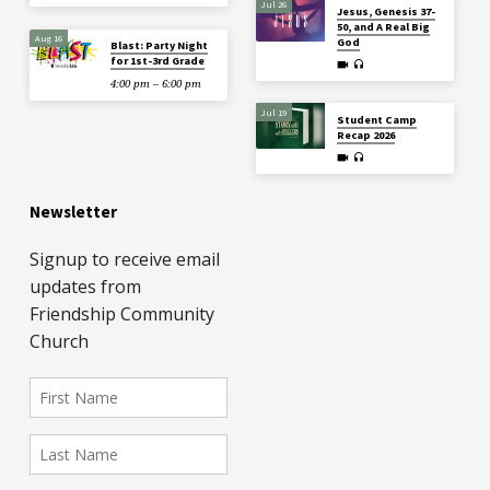
Jul 26
Jesus, Genesis 37-
50, and A Real Big
Aug 16
God
Blast: Party Night
for 1st-3rd Grade
4:00 pm – 6:00 pm
Jul 19
Student Camp
Recap 2026
Newsletter