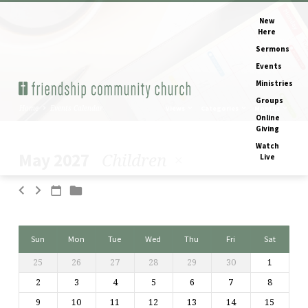
New
Here
Sermons
Events
Ministries
Groups
Home
Events Calendar
Views
Categories
Months
Online
Giving
Watch
Children
May 2027
Live
Events
Calendar
Sun
Mon
Tue
Wed
Thu
Fri
Sat
25
26
27
28
29
30
1
2
3
4
5
6
7
8
9
10
11
12
13
14
15