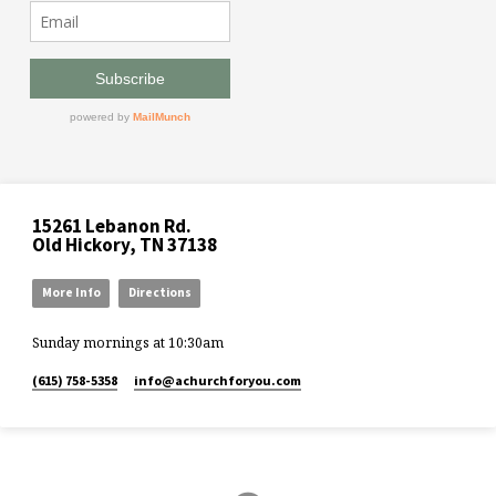
15261 Lebanon Rd.
Old Hickory, TN 37138
More Info
Directions
Sunday mornings at 10:30am
(615) 758-5358
info​@achurchforyou.com