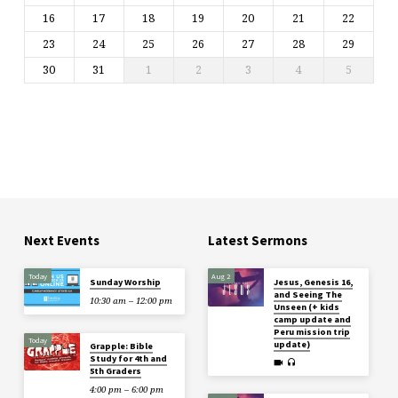
16
17
18
19
20
21
22
23
24
25
26
27
28
29
30
31
1
2
3
4
5
Next Events
Latest Sermons
Today
Aug 2
Sunday Worship
Jesus, Genesis 16,
and Seeing The
10:30 am – 12:00 pm
Unseen (+ kids
camp update and
Peru mission trip
Today
update)
Grapple: Bible
Study for 4th and
5th Graders
4:00 pm – 6:00 pm